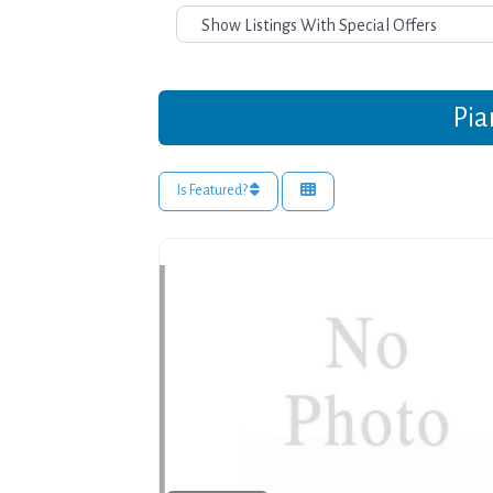
Pia
Is Featured?