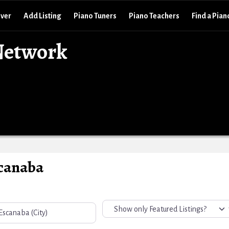
over
Add Listing
Piano Tuners
Piano Teachers
Find a Pian
Network
scanaba