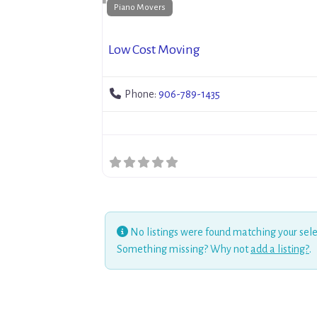
Piano Movers
Low Cost Moving
Phone:
906-789-1435
No listings were found matching your sele
Something missing? Why not
add a listing?
.