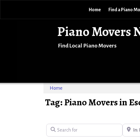
Home
Find a Piano M
Piano Movers 
Find Local Piano Movers
Home
Tag: Piano Movers in E
Search for
Near