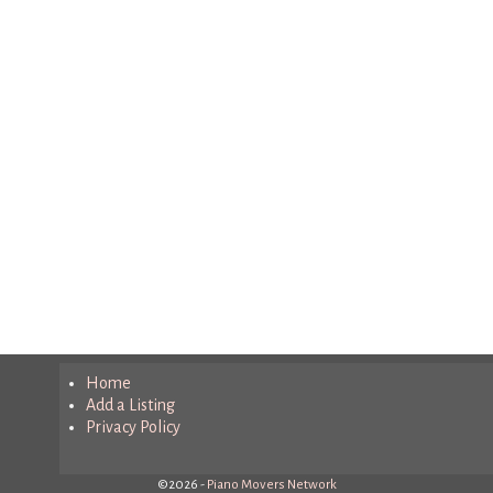
Home
Add a Listing
Privacy Policy
©2026 -
Piano Movers Network