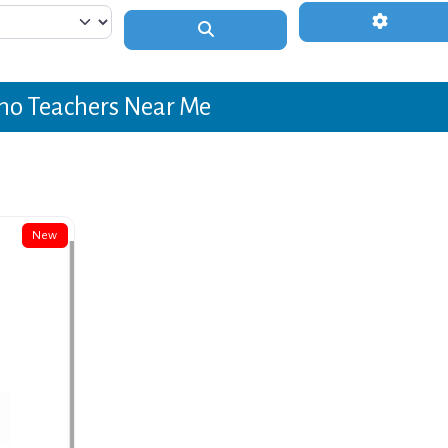
Advanced 
Search
no Teachers Near Me
New