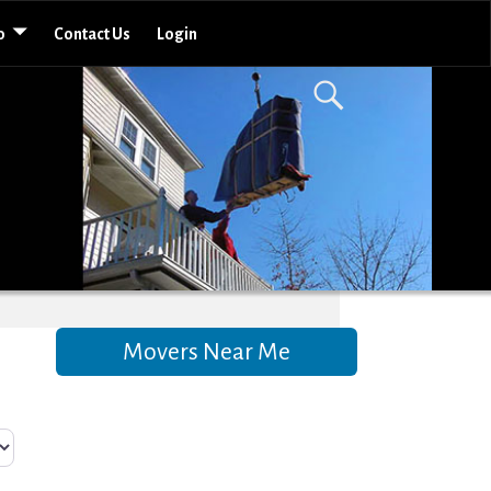
o
Contact Us
Login
Movers Near Me