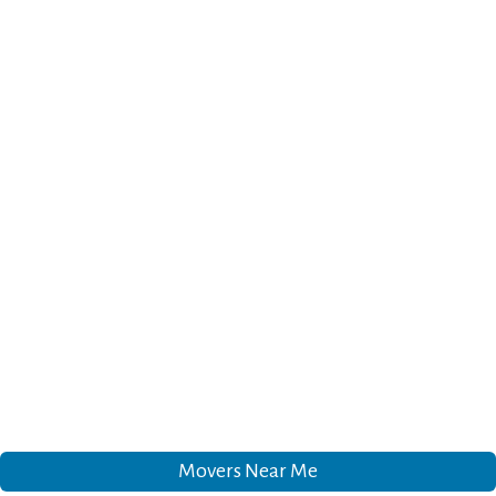
Movers Near Me