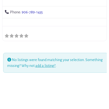
Phone:
906-789-1435
No listings were found matching your selection. Something
missing? Why not
add a listing?
.