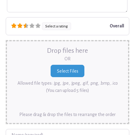
Overall
Select a rating
Drop files here
OR
Allowed file types: .jpg, .jpe, .jpeg, .gif, .png, .bmp, .ico
(You can upload 5 files)
Please drag & drop the files to rearrange the order
Name