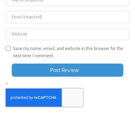
Email
Website
Save my name, email, and website in this browser for the
next time I comment.
*