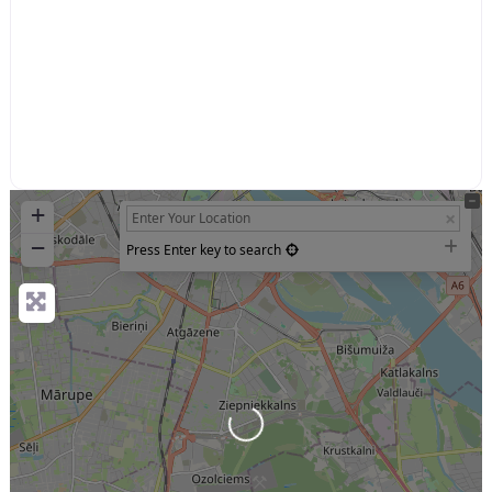
+
−
Press Enter key to search
Loading...