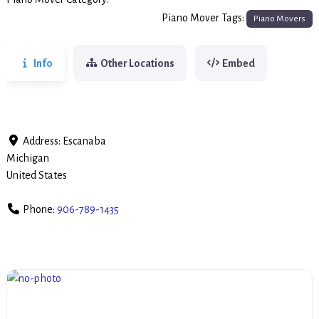
Piano Movers
Piano Mover Tags:
Piano Movers
Info
Other Locations
Embed
Address:
Escanaba
Michigan
United States
Phone:
906-789-1435