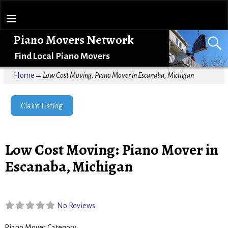
Piano Movers Network
Find Local Piano Movers
Home
→
Low Cost Moving: Piano Mover in Escanaba, Michigan
Claim Listing
Low Cost Moving: Piano Mover in
Escanaba, Michigan
No Reviews
Piano Mover Category: