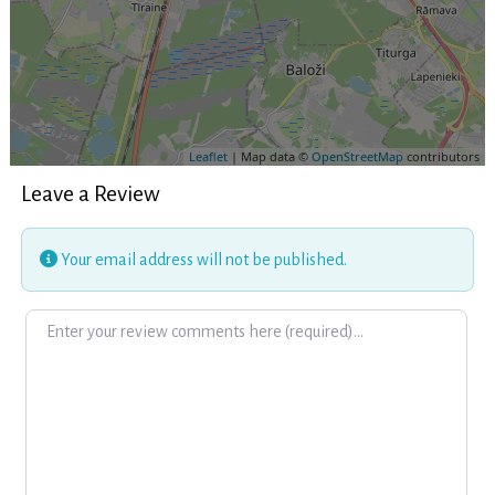
Leaflet
| Map data ©
OpenStreetMap
contributors
Leave a Review
Your email address will not be published.
Review text