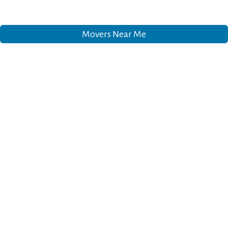
Movers Near Me