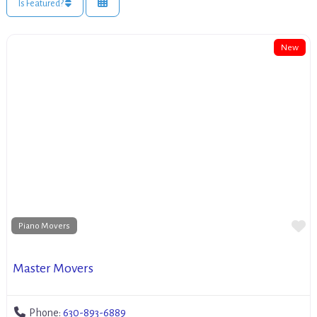
Is Featured?
New
Fa
Piano Movers
Master Movers
Phone:
630-893-6889