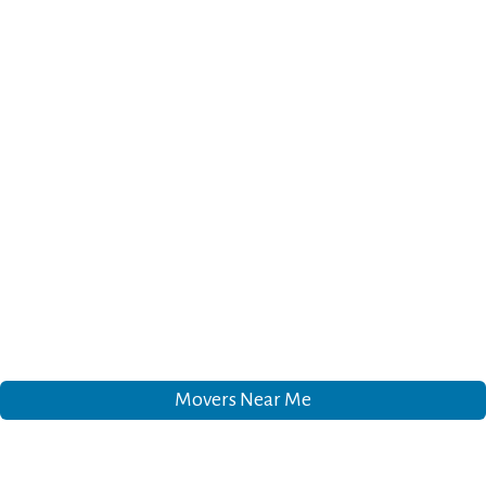
Movers Near Me