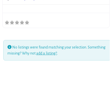
No listings were found matching your selection. Something
missing? Why not
add a listing?
.