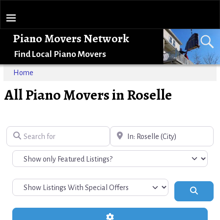
Piano Movers Network
Find Local Piano Movers
Home
All Piano Movers in Roselle
Search for
Near
Search
Advanced Filters