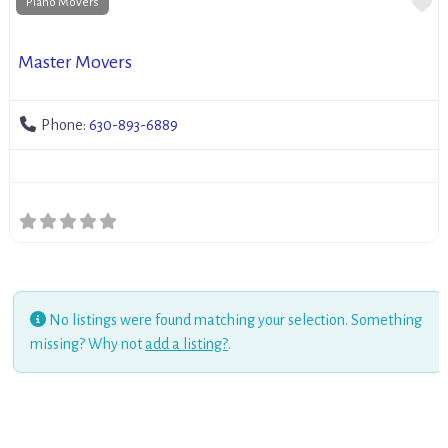
Fa
Piano Movers
Master Movers
Phone:
630-893-6889
No listings were found matching your selection. Something
missing? Why not
add a listing?
.