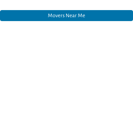
Movers Near Me