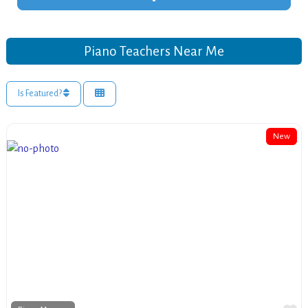
Piano Teachers Near Me
Is Featured?
New