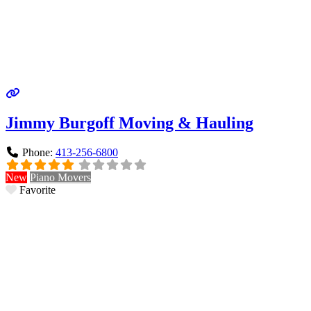
Jimmy Burgoff Moving & Hauling
Phone:
413-256-6800
New
Piano Movers
Favorite