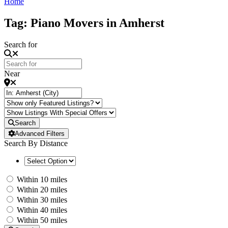
Home
Tag: Piano Movers in Amherst
Search for
Near
Search
Advanced Filters
Search By Distance
Within 10 miles
Within 20 miles
Within 30 miles
Within 40 miles
Within 50 miles