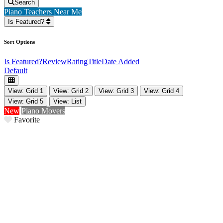
Search
Piano Teachers Near Me
Is Featured?
Sort Options
Is Featured?
Review
Rating
Title
Date Added
Default
View: Grid 1
View: Grid 2
View: Grid 3
View: Grid 4
View: Grid 5
View: List
New
Piano Movers
Favorite