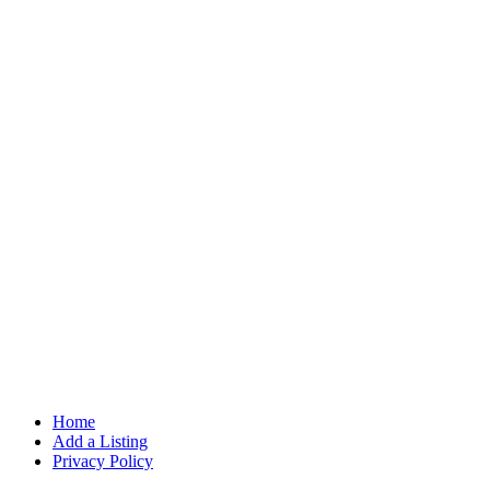
Home
Add a Listing
Privacy Policy