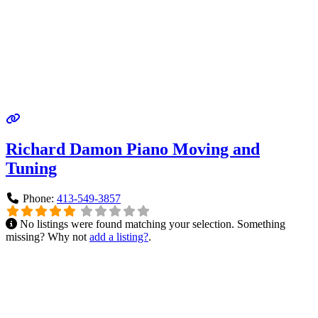
Richard Damon Piano Moving and
Tuning
Phone:
413-549-3857
No listings were found matching your selection. Something
missing? Why not
add a listing?
.