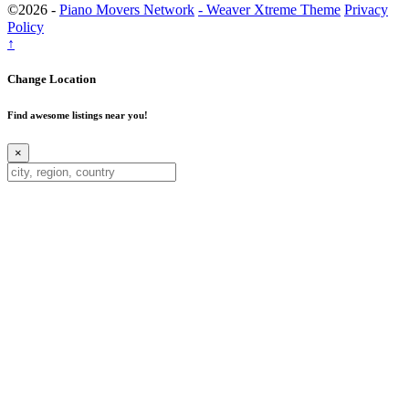
©2026 -
Piano Movers Network
-
Weaver Xtreme Theme
Privacy
Policy
↑
Change Location
Find awesome listings near you!
×
Change Location