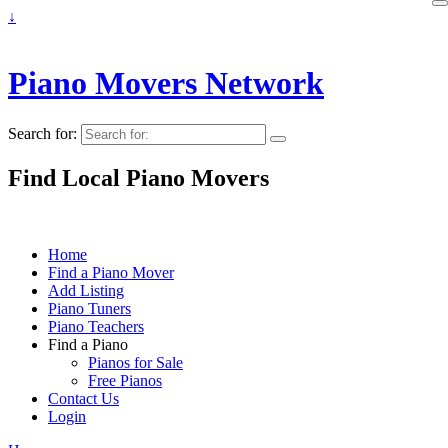
↓
Piano Movers Network
Search for:
Find Local Piano Movers
Home
Find a Piano Mover
Add Listing
Piano Tuners
Piano Teachers
Find a Piano
Pianos for Sale
Free Pianos
Contact Us
Login