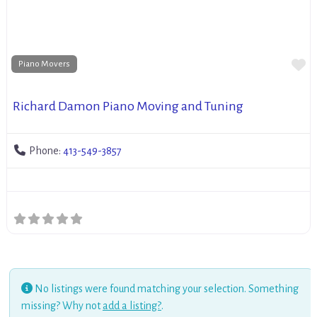
Fa
Piano Movers
Richard Damon Piano Moving and Tuning
Phone:
413-549-3857
No listings were found matching your selection. Something
missing? Why not
add a listing?
.