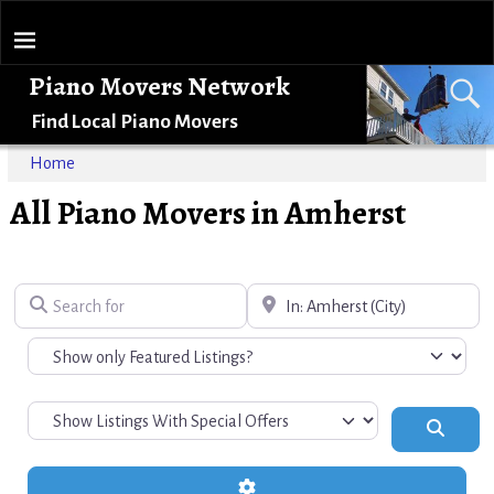
Piano Movers Network
Find Local Piano Movers
Home
All Piano Movers in Amherst
Search for
Near
Search
Advanced Filters