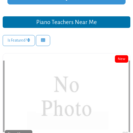
Piano Teachers Near Me
Is Featured?
New