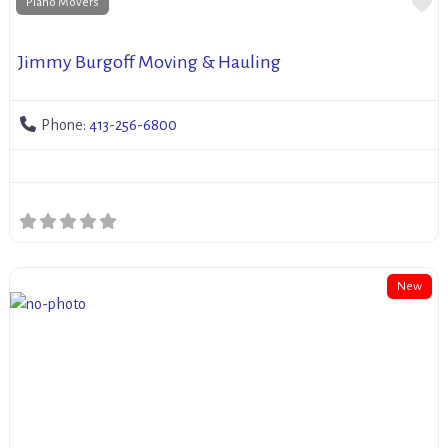
Fa
Piano Movers
Jimmy Burgoff Moving & Hauling
Phone:
413-256-6800
New