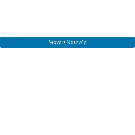
Movers Near Me