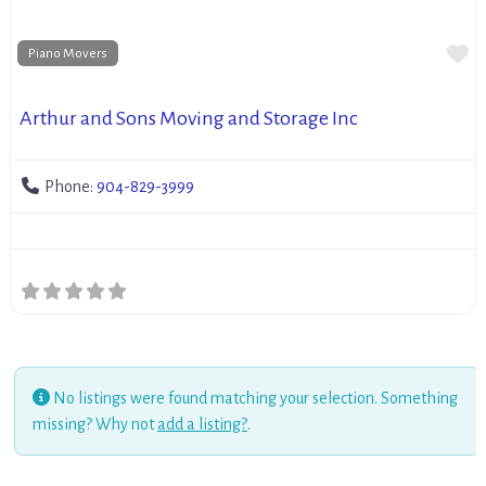
Fa
Piano Movers
Arthur and Sons Moving and Storage Inc
Phone:
904-829-3999
No listings were found matching your selection. Something
missing? Why not
add a listing?
.