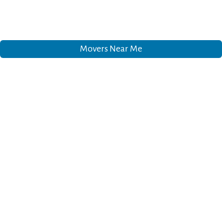
Movers Near Me