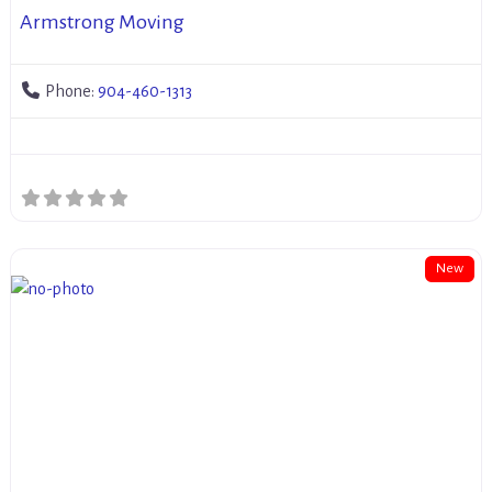
Armstrong Moving
Phone:
904-460-1313
New