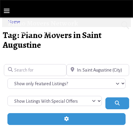
Piano Movers Network
Home
Tag: Piano Movers in Saint
Find Local Piano Movers
Augustine
Search for
Near
Search
Advanced Filters