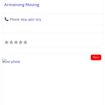
Armstrong Moving
Phone:
904-460-1313
New