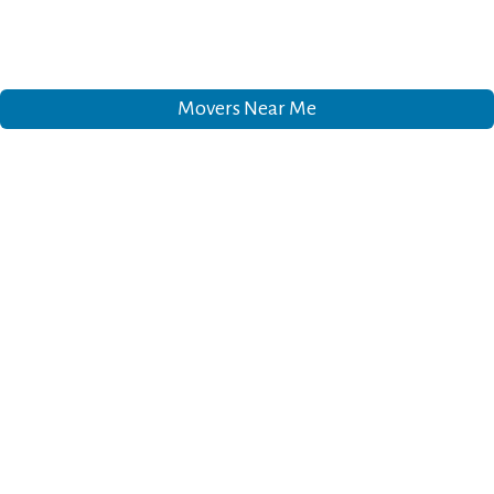
Movers Near Me