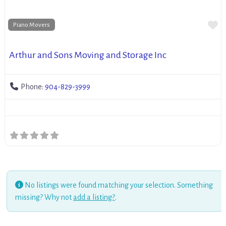
Fa
Piano Movers
Arthur and Sons Moving and Storage Inc
Phone:
904-829-3999
No listings were found matching your selection. Something
missing? Why not
add a listing?
.