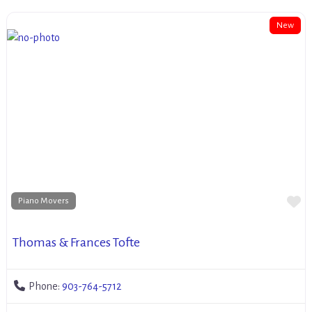
New
Fa
Piano Movers
Thomas & Frances Tofte
Phone:
903-764-5712