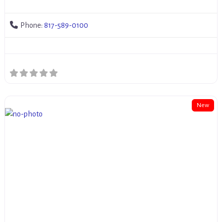
Phone:
817-589-0100
New