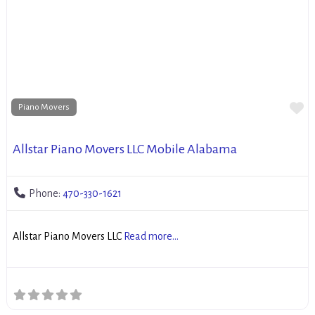
Fa
Piano Movers
Allstar Piano Movers LLC Mobile Alabama
Phone:
470-330-1621
Allstar Piano Movers LLC
Read more...