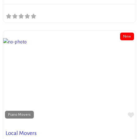
New
Fa
Piano Movers
Local Movers