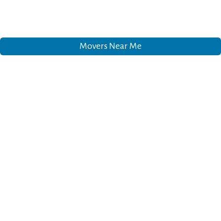
Movers Near Me