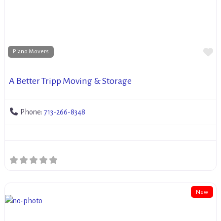
Fa
Piano Movers
A Better Tripp Moving & Storage
Phone:
713-266-8348
New