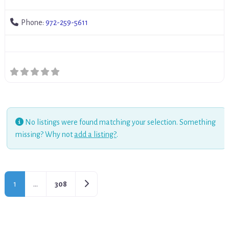
Phone:
972-259-5611
No listings were found matching your selection. Something
missing? Why not
add a listing?
.
Older posts
1
…
308