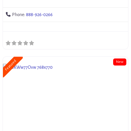
Phone:
888-926-0266
Featured
New