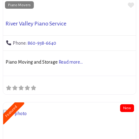
Fa
Piano Movers
River Valley Piano Service
Phone:
860-938-6640
Piano Moving and Storage
Read more...
Featured
New