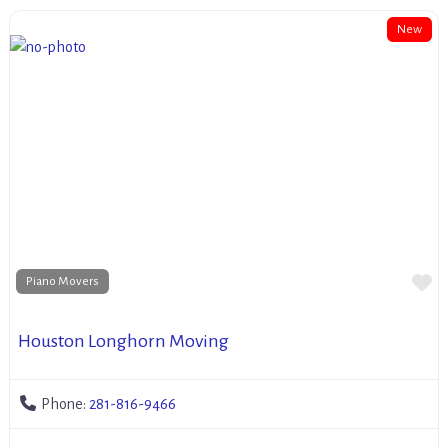
New
Fa
Piano Movers
Houston Longhorn Moving
Phone:
281-816-9466