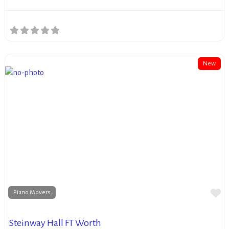
New
Fa
Piano Movers
Steinway Hall FT Worth