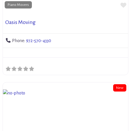
Fa
Piano Movers
Oasis Moving
Phone:
972-570-4330
New