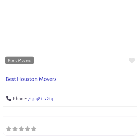
Fa
Piano Movers
Best Houston Movers
Phone:
713-481-7214