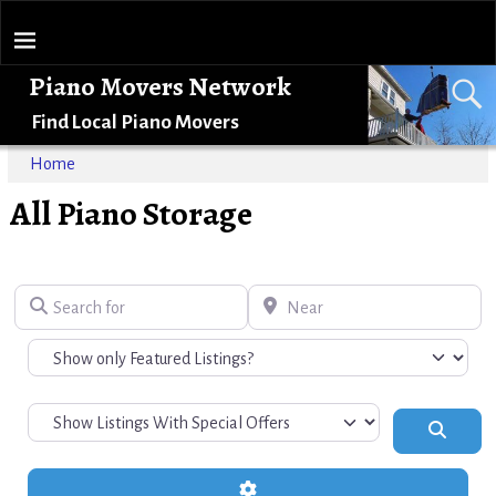
Piano Movers Network
Find Local Piano Movers
Home
All Piano Storage
Search for
Near
Search
Advanced Filters