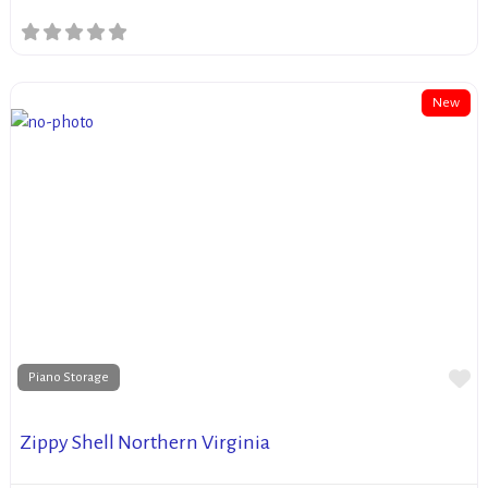
New
Fa
Piano Storage
Zippy Shell Northern Virginia