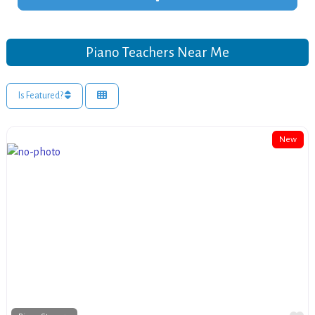
Piano Teachers Near Me
Is Featured?
New