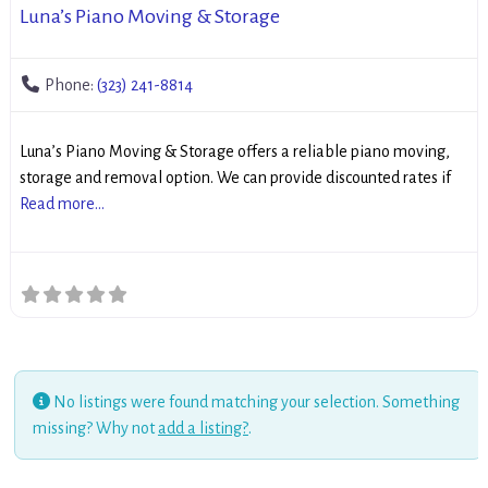
Luna’s Piano Moving & Storage
Phone:
(323) 241-8814
Luna’s Piano Moving & Storage offers a reliable piano moving,
storage and removal option. We can provide discounted rates if
Read more...
No listings were found matching your selection. Something
missing? Why not
add a listing?
.