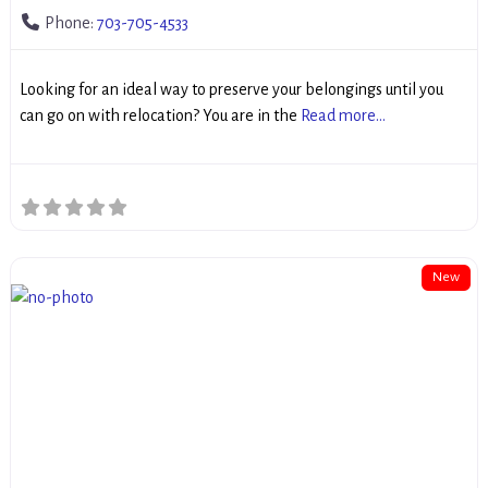
Phone:
703-705-4533
Looking for an ideal way to preserve your belongings until you
can go on with relocation? You are in the
Read more...
New