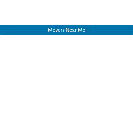
Movers Near Me