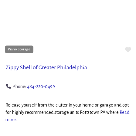
Fa
Piano Storage
Zippy Shell of Greater Philadelphia
Phone:
484-220-0499
Release yourself from the clutter in your home or garage and opt
for highly recommended storage units Pottstown PA where
Read
more...