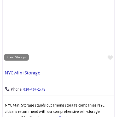
Fa
Piano Storage
NYC Mini Storage
Phone:
929-593-2438
NYC Mini Storage stands out among storage companies NYC
citizens recommend with our comprehensive self-storage