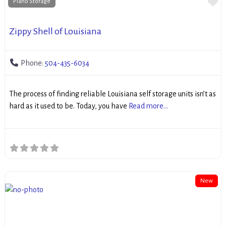
Fa
Piano Storage
Zippy Shell of Louisiana
Phone:
504-435-6034
The process of finding reliable Louisiana self storage units isn’t as
hard as it used to be. Today, you have
Read more...
New