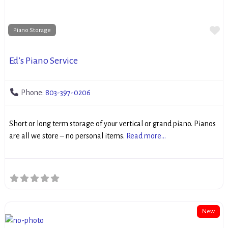
Fa
Piano Storage
Ed’s Piano Service
Phone:
803-397-0206
Short or long term storage of your vertical or grand piano. Pianos
are all we store – no personal items.
Read more...
New