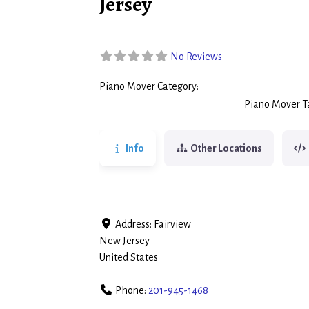
Jersey
No Reviews
Piano Mover Category:
Piano Movers
Piano Mover T
Info
Other Locations
Address:
Fairview
New Jersey
United States
Phone:
201-945-1468