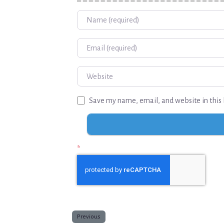
Name
Email
Website
Save my name, email, and website in this 
*
Previous