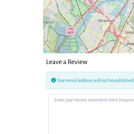
Leave a Review
Your email address will not be published
Review text