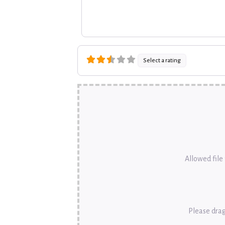
Select a rating
Allowed file t
Please drag