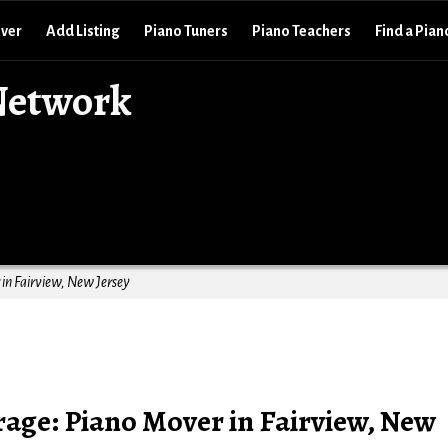
over
Add Listing
Piano Tuners
Piano Teachers
Find a Pian
Network
in Fairview, New Jersey
age: Piano Mover in Fairview, New