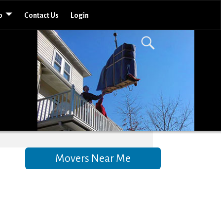
o
Contact Us
Login
Movers Near Me