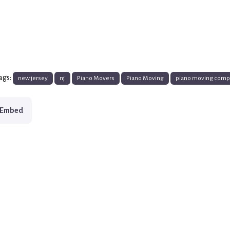
ags:
new jersey
nj
Piano Movers
Piano Moving
piano moving com
Embed