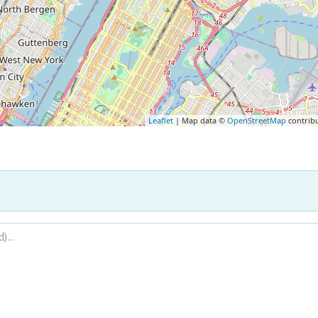
Leaflet
| Map data ©
OpenStreetMap
contrib
.