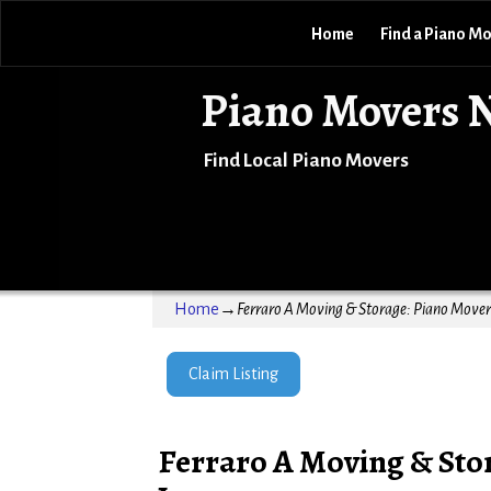
Home
Find a Piano M
Piano Movers 
Find Local Piano Movers
Home
→
Ferraro A Moving & Storage: Piano Mover 
Claim Listing
Ferraro A Moving & Stor