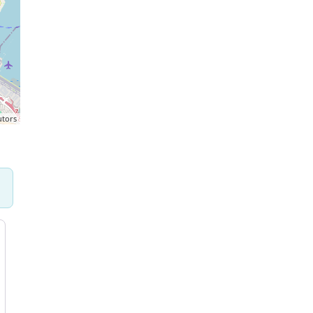
utors