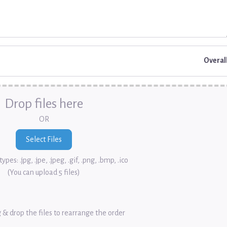
Overal
Drop files here
OR
ypes: .jpg, .jpe, .jpeg, .gif, .png, .bmp, .ico
(You can upload 5 files)
 & drop the files to rearrange the order