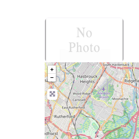
no-photo
+
−