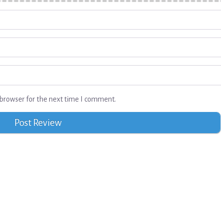
browser for the next time I comment.