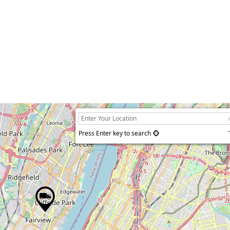
Press Enter key to search