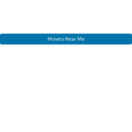
Movers Near Me