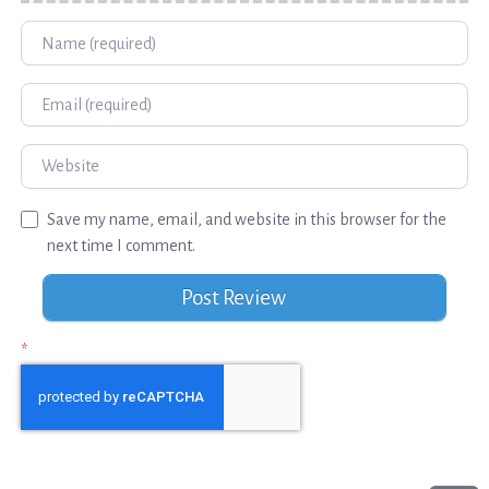
Name
Email
Website
Save my name, email, and website in this browser for the
next time I comment.
*