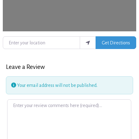
Enter your location
Get Directions
Leave a Review
Your email address will not be published.
Review text