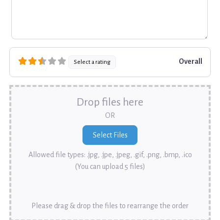
Overall
Select a rating
Drop files here
OR
Allowed file types: .jpg, .jpe, .jpeg, .gif, .png, .bmp, .ico
(You can upload 5 files)
Please drag & drop the files to rearrange the order