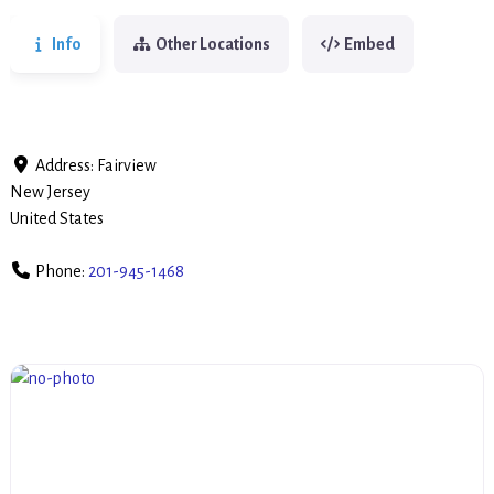
Info
Other Locations
Embed
Address:
Fairview
New Jersey
United States
Phone:
201-945-1468