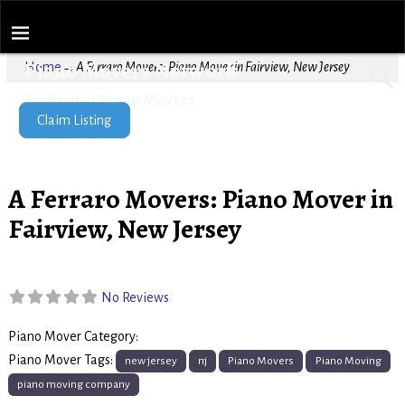
Piano Movers Network
Home
→
A Ferraro Movers: Piano Mover in Fairview, New Jersey
Find Local Piano Movers
Claim Listing
A Ferraro Movers: Piano Mover in
Fairview, New Jersey
No Reviews
Piano Mover Category:
Piano Movers
Piano Mover Tags:
new jersey
nj
Piano Movers
Piano Moving
piano moving company