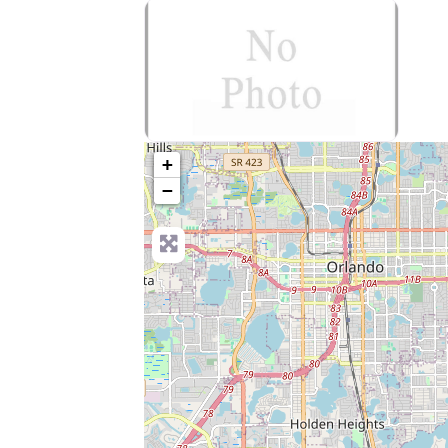
no-photo
+
−