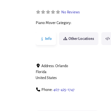
No Reviews
Piano Mover Category:
Piano Movers
Info
Other Locations
Address:
Orlando
Florida
United States
Phone:
407-425-1747