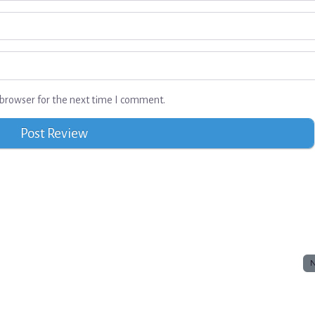
browser for the next time I comment.
N