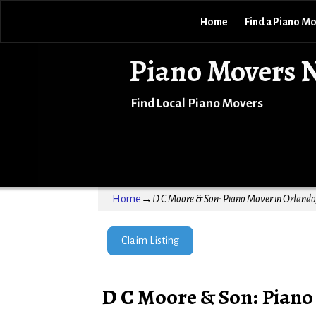
Home
Find a Piano M
Piano Movers 
Find Local Piano Movers
Home
→
D C Moore & Son: Piano Mover in Orlando,
Claim Listing
D C Moore & Son: Piano 