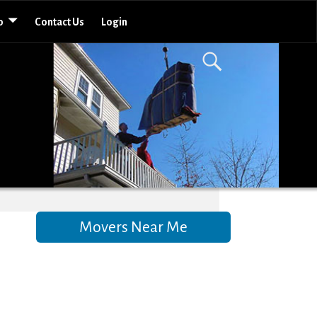
o
Contact Us
Login
Movers Near Me