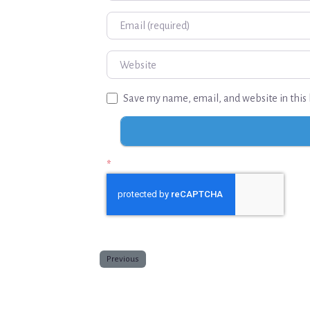
Email
Website
Save my name, email, and website in this 
*
Previous