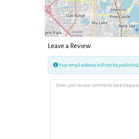
Leave a Review
Your email address will not be published
Review text