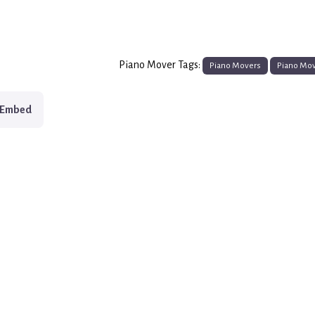
Piano Mover Tags:
Piano Movers
Piano Mo
Embed