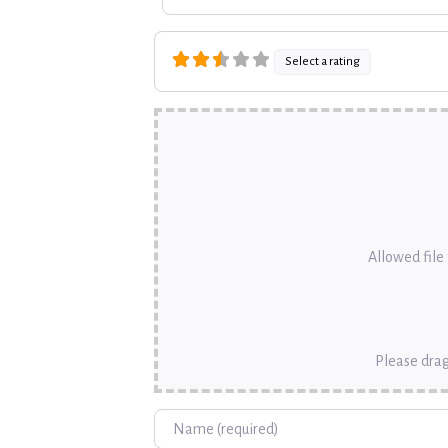
Select a rating
Allowed file t
Please drag
Name