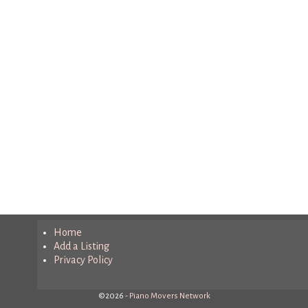
Home
Add a Listing
Privacy Policy
©2026 -
Piano Movers Network