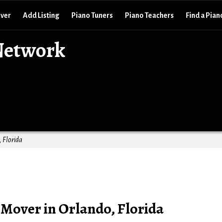
over
Add Listing
Piano Tuners
Piano Teachers
Find a Pian
Network
 Florida
Mover in Orlando, Florida