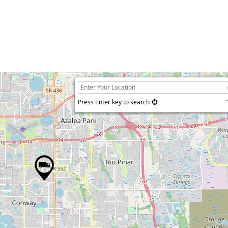
Press Enter key to search