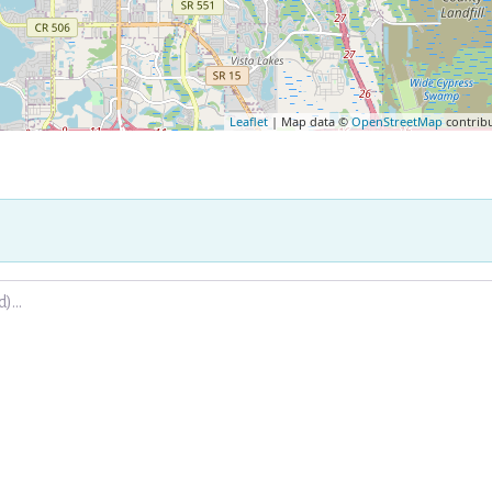
Leaflet
| Map data ©
OpenStreetMap
contrib
.