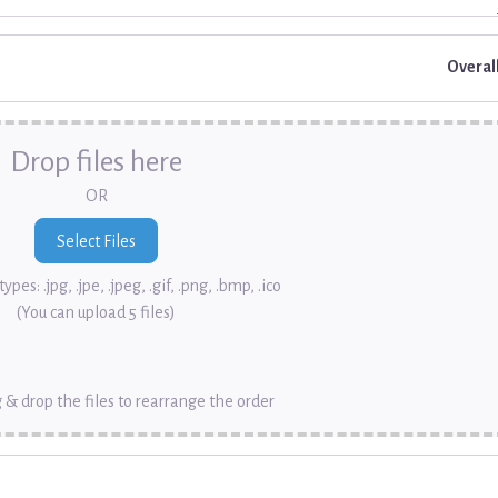
Overal
Drop files here
OR
ypes: .jpg, .jpe, .jpeg, .gif, .png, .bmp, .ico
(You can upload 5 files)
 & drop the files to rearrange the order