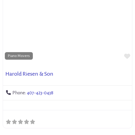
Fa
Piano Movers
Harold Riesen & Son
Phone:
407-423-0438