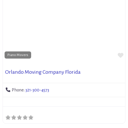
Fa
Piano Movers
Orlando Moving Company Florida
Phone:
321-300-4573