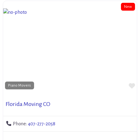
New
Fa
Piano Movers
Florida Moving CO
Phone:
407-277-2058