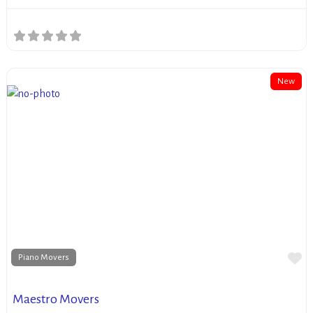
New
Fa
Piano Movers
Maestro Movers