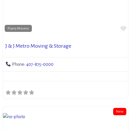
Fa
Piano Movers
J & J Metro Moving & Storage
Phone:
407-875-0000
New