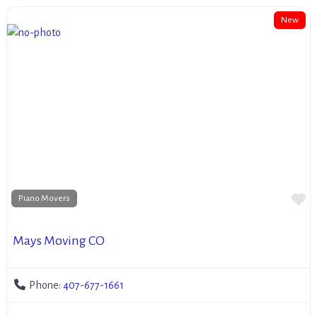
New
Fa
Piano Movers
Mays Moving CO
Phone:
407-677-1661