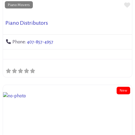
Fa
Piano Movers
Piano Distributors
Phone:
407-857-4957
New