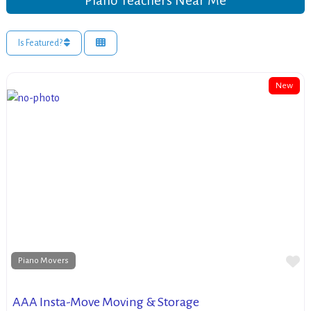
Piano Teachers Near Me
Is Featured?
New
Fa
Piano Movers
AAA Insta-Move Moving & Storage