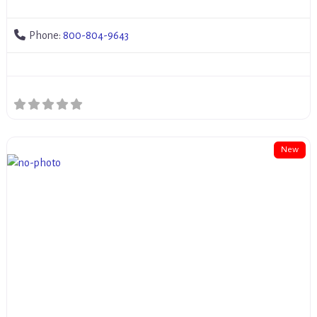
Phone:
800-804-9643
New