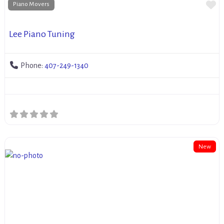
Fa
Piano Movers
Lee Piano Tuning
Phone:
407-249-1340
New