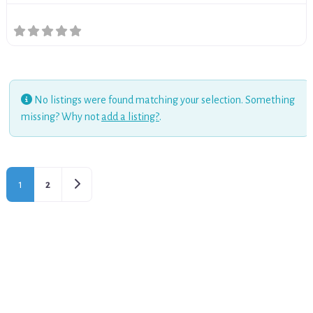
No listings were found matching your selection. Something
missing? Why not
add a listing?
.
Older posts
1
2