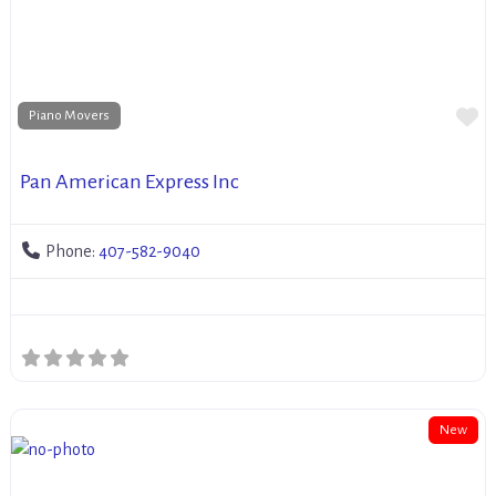
Fa
Piano Movers
Pan American Express Inc
Phone:
407-582-9040
New