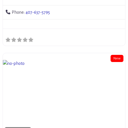
Phone:
407-637-5795
New