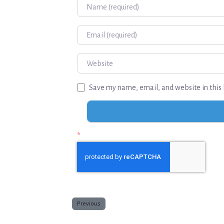
Name
Email
Website
Save my name, email, and website in this 
*
Previous