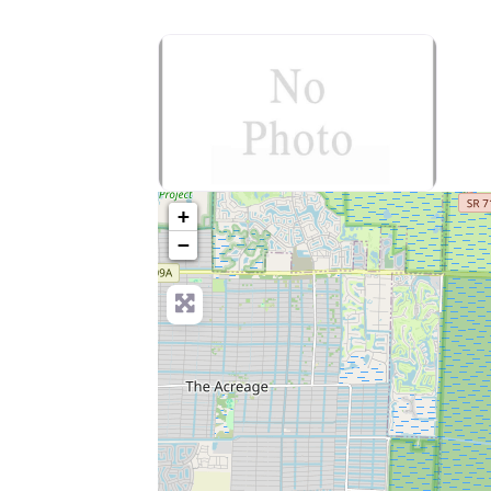
no-photo
+
−