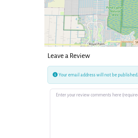
Leave a Review
Your email address will not be published
Review text