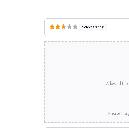
Select a rating
Allowed file t
Please drag