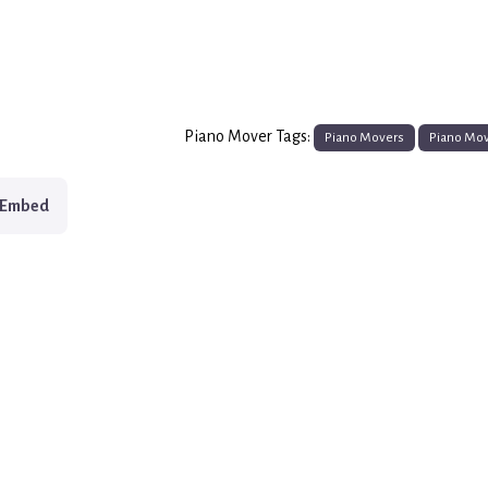
Piano Mover Tags:
Piano Movers
Piano Mo
Embed