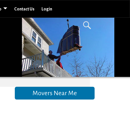
o
Contact Us
Login
Movers Near Me