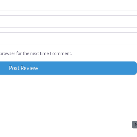
browser for the next time I comment.
N