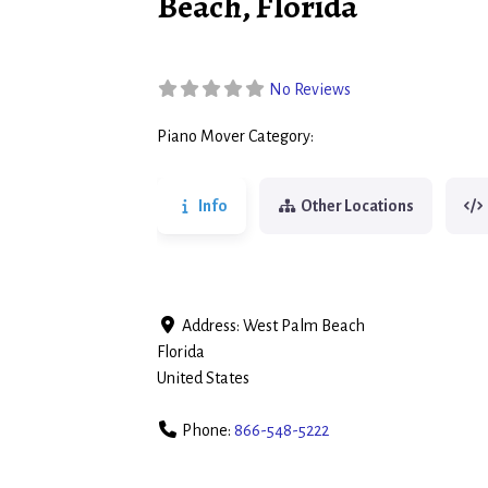
Beach, Florida
No Reviews
Piano Mover Category:
Piano Movers
Info
Other Locations
Address:
West Palm Beach
Florida
United States
Phone:
866-548-5222