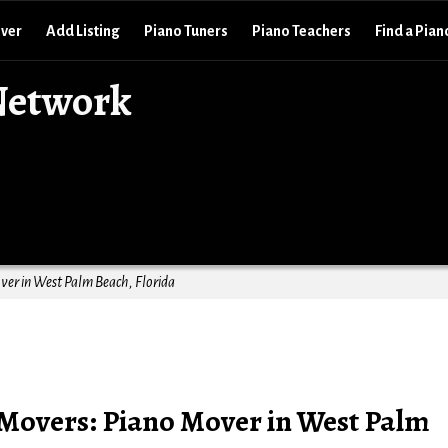
over
Add Listing
Piano Tuners
Piano Teachers
Find a Pian
Network
er in West Palm Beach, Florida
Movers: Piano Mover in West Palm