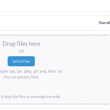
Overal
Drop files here
OR
ypes: .jpg, .jpe, .jpeg, .gif, .png, .bmp, .ico
(You can upload 5 files)
 & drop the files to rearrange the order