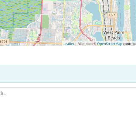
Leaflet
| Map data ©
OpenStreetMap
contrib
.