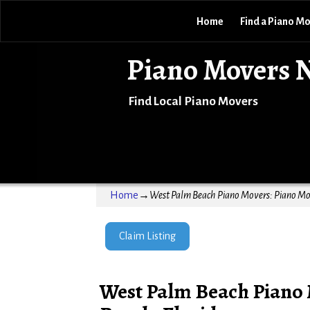
Home
Find a Piano M
Piano Movers 
Find Local Piano Movers
Home
→
West Palm Beach Piano Movers: Piano Mov
Claim Listing
West Palm Beach Piano 