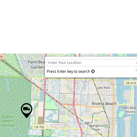
Press Enter key to search