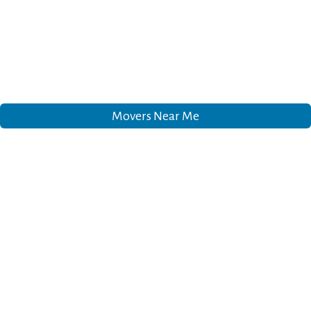
Movers Near Me