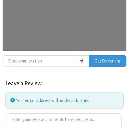
Enter your location
Get Directions
Leave a Review
Your email address will not be published.
Review text