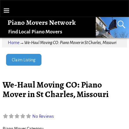
Piano Movers Network
Find Local Piano Movers
Home
→
We-Haul Moving CO: Piano Mover in St Charles, Missouri
Claim Listing
We-Haul Moving CO: Piano
Mover in St Charles, Missouri
No Reviews
Piano Mover Category: