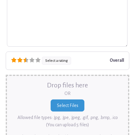
Overall
Select a rating
Drop files here
OR
Allowed file types: .jpg, .jpe, .jpeg, .gif, .png, .bmp, .ico
(You can upload 5 files)