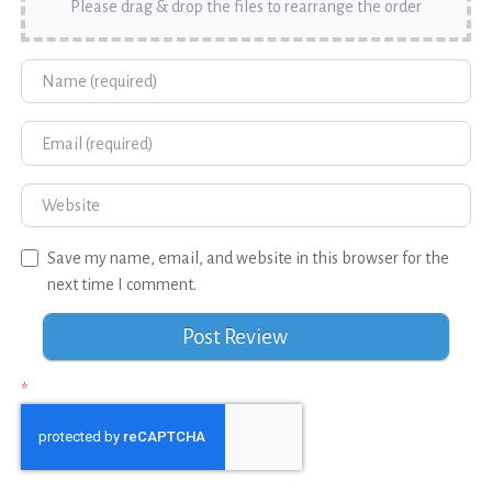
Please drag & drop the files to rearrange the order
Name
Email
Website
Save my name, email, and website in this browser for the
next time I comment.
*