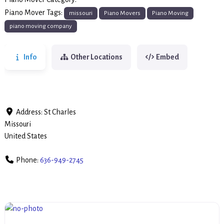
Piano Movers
Piano Mover Tags:
missouri
Piano Movers
Piano Moving
piano moving company
Info
Other Locations
Embed
Address:
St Charles
Missouri
United States
Phone:
636-949-2745