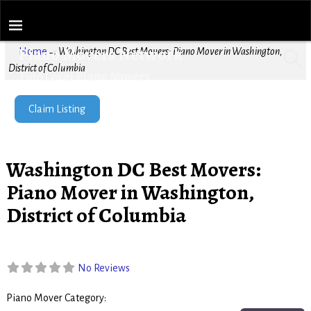
Piano Movers Network
Home
→
Washington DC Best Movers: Piano Mover in Washington,
District of Columbia
Find Local Piano Movers
Claim Listing
Washington DC Best Movers:
Piano Mover in Washington,
District of Columbia
No Reviews
Piano Mover Category:
Piano Movers