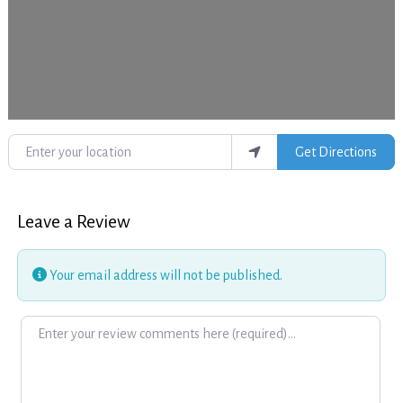
Enter your location
Get Directions
Leave a Review
Your email address will not be published.
Review text