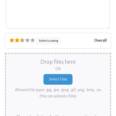
Overall
Select a rating
Drop files here
OR
Allowed file types: .jpg, .jpe, .jpeg, .gif, .png, .bmp, .ico
(You can upload 5 files)