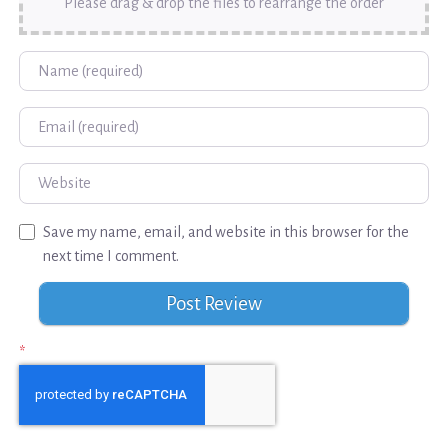
Please drag & drop the files to rearrange the order
Name
Email
Website
Save my name, email, and website in this browser for the
next time I comment.
*