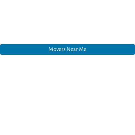
Movers Near Me