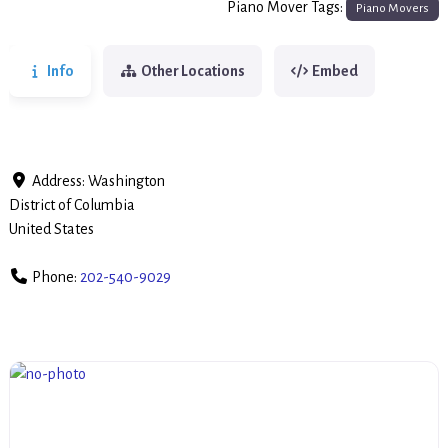
Piano Mover Tags:
Piano Movers
Info
Other Locations
Embed
Address:
Washington
District of Columbia
United States
Phone:
202-540-9029