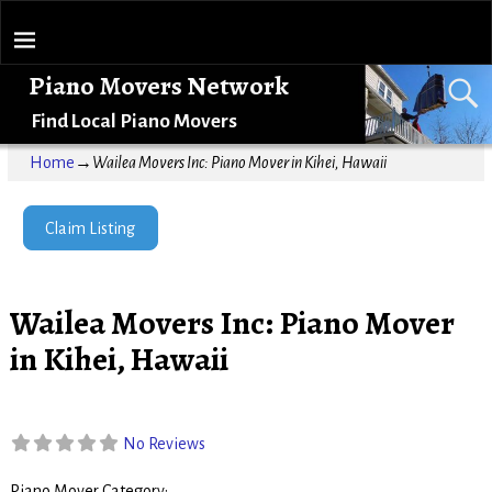
Piano Movers Network
Find Local Piano Movers
Home
→
Wailea Movers Inc: Piano Mover in Kihei, Hawaii
Claim Listing
Wailea Movers Inc: Piano Mover
in Kihei, Hawaii
No Reviews
Piano Mover Category: