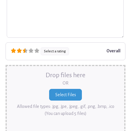
Overall
Select a rating
Drop files here
OR
Allowed file types: .jpg, .jpe, .jpeg, .gif, .png, .bmp, .ico
(You can upload 5 files)