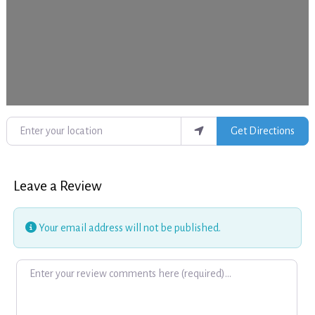
Enter your location
Get Directions
Leave a Review
Your email address will not be published.
Review text