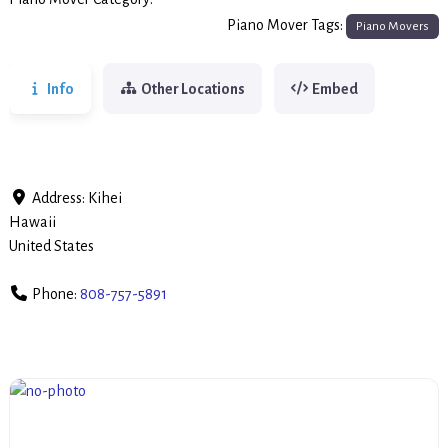
Piano Movers
Piano Mover Tags:
Piano Movers
Info
Other Locations
Embed
Address:
Kihei
Hawaii
United States
Phone:
808-757-5891