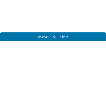
Movers Near Me