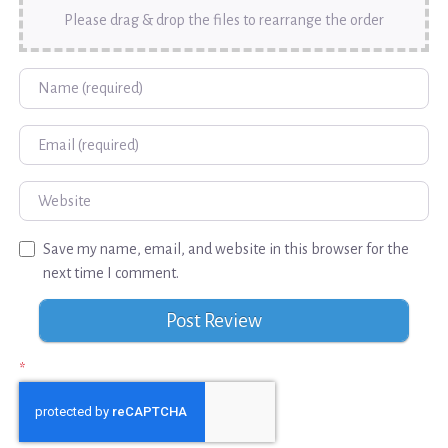
Please drag & drop the files to rearrange the order
Name
Email
Website
Save my name, email, and website in this browser for the
next time I comment.
*