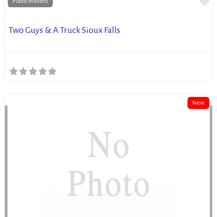
Fa
Piano Movers
Two Guys & A Truck Sioux Falls
New