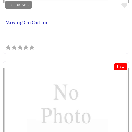
Fa
Piano Movers
Moving On Out Inc
New