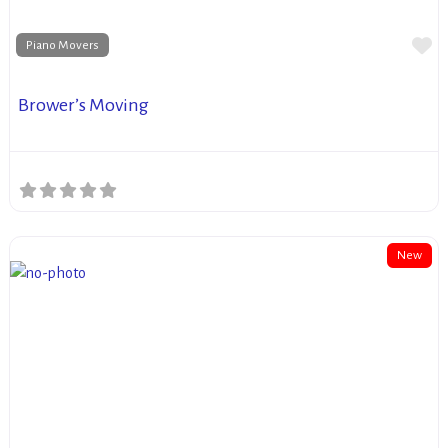
Fa
Piano Movers
Brower’s Moving
New