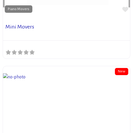
Fa
Piano Movers
Mini Movers
New