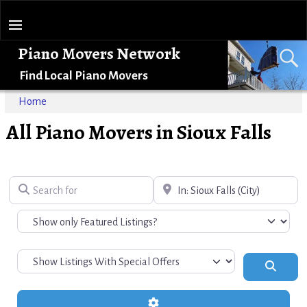
Piano Movers Network
Find Local Piano Movers
Home
All Piano Movers in Sioux Falls
Search for
Near
Search
Advanced Filters