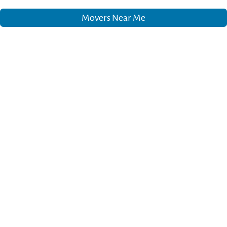
Movers Near Me