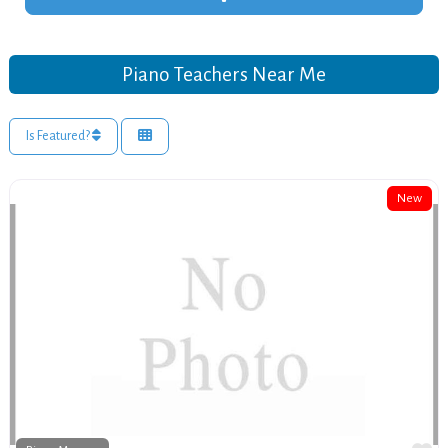
Piano Teachers Near Me
Is Featured?
New