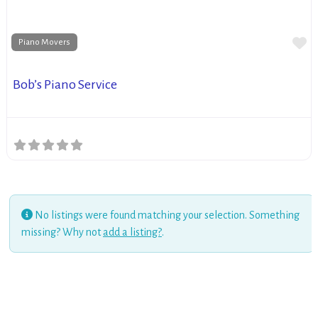
Fa
Piano Movers
Bob’s Piano Service
No listings were found matching your selection. Something
missing? Why not
add a listing?
.