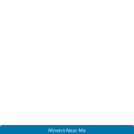
Movers Near Me