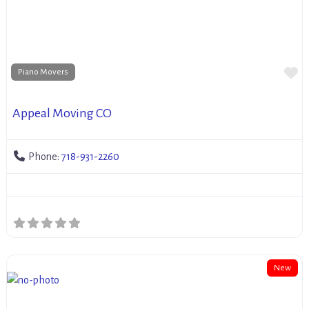
Fa
Piano Movers
Appeal Moving CO
Phone:
718-931-2260
New