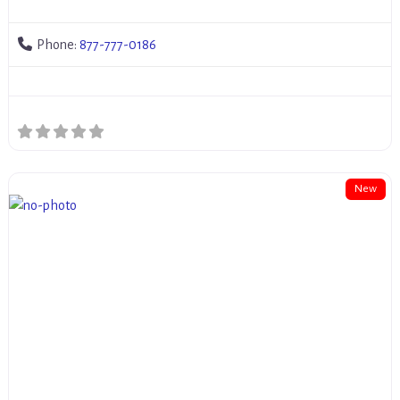
Phone:
877-777-0186
New