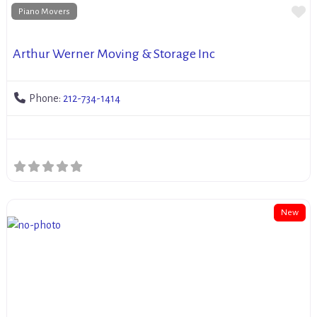
Fa
Piano Movers
Arthur Werner Moving & Storage Inc
Phone:
212-734-1414
New