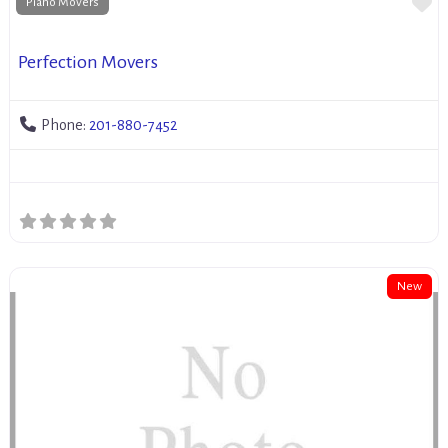
Fa
Piano Movers
Perfection Movers
Phone:
201-880-7452
New