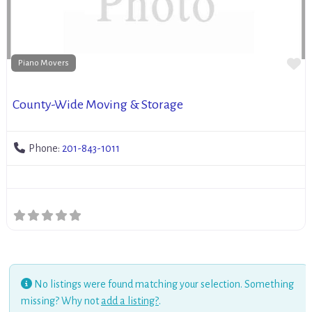
Fa
Piano Movers
County-Wide Moving & Storage
Phone:
201-843-1011
No listings were found matching your selection. Something
missing? Why not
add a listing?
.