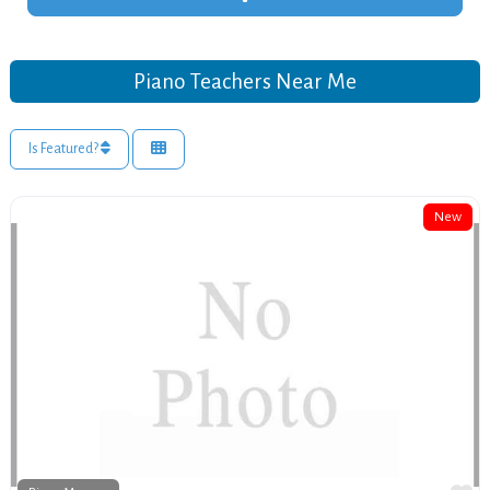
Piano Teachers Near Me
Is Featured?
New