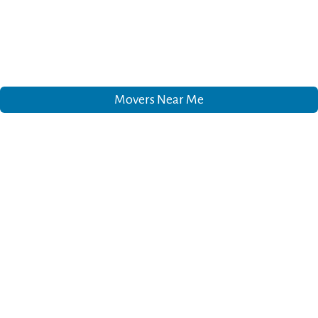
Movers Near Me