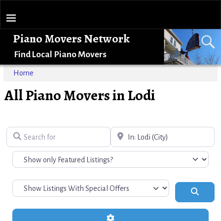
Piano Movers Network
Find Local Piano Movers
Home
All Piano Movers in Lodi
Search for
Near
Search
Advanced Filters