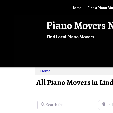
Home
Find a Piano M
Piano Movers 
Find Local Piano Movers
Home
All Piano Movers in Lin
Search for
Near