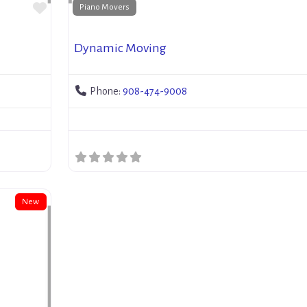
Favorite
Piano Movers
Dynamic Moving
Phone:
908-474-9008
New