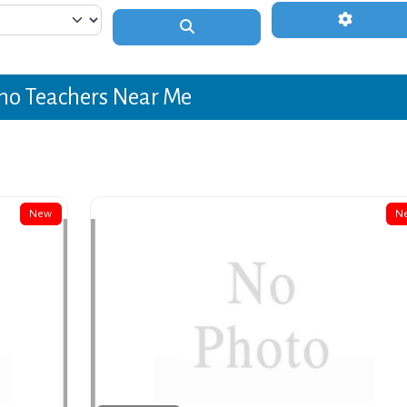
Advanced 
Search
no Teachers Near Me
New
N