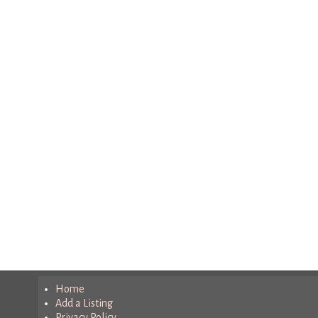
Home
Add a Listing
Privacy Policy