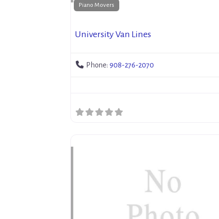
Piano Movers
University Van Lines
Phone:
908-276-2070