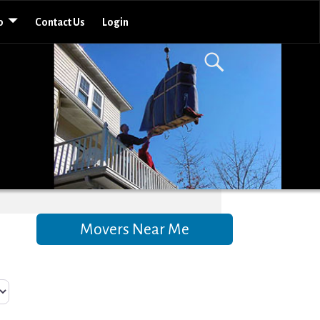
o
Contact Us
Login
Movers Near Me