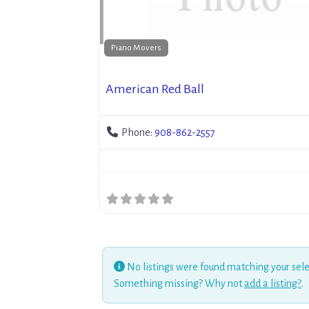
Piano Movers
American Red Ball
Phone:
908-862-2557
No listings were found matching your sele
Something missing? Why not
add a listing?
.