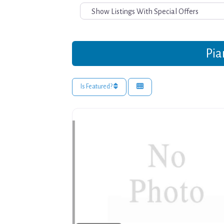
Pia
Is Featured?