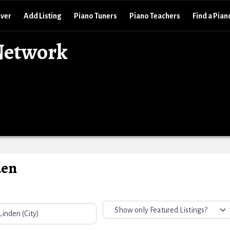
over
Add Listing
Piano Tuners
Piano Teachers
Find a Pian
Network
den