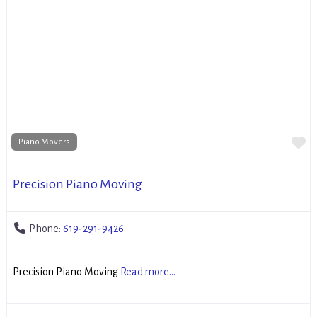
Fa
Piano Movers
Precision Piano Moving
Phone:
619-291-9426
Precision Piano Moving
Read more...