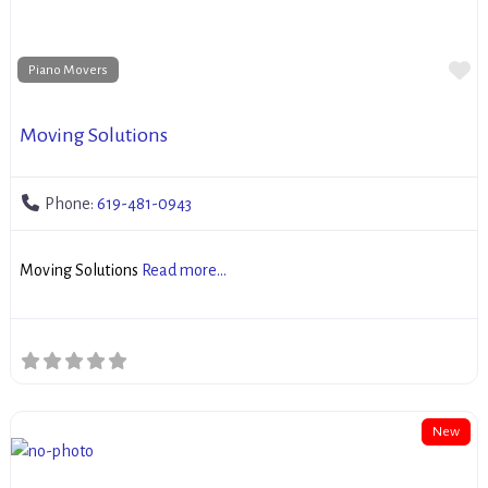
Fa
Piano Movers
Moving Solutions
Phone:
619-481-0943
Moving Solutions
Read more...
New