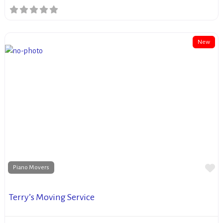
New
Fa
Piano Movers
Terry’s Moving Service