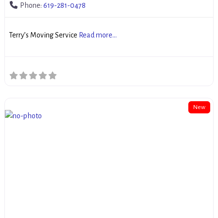
Phone:
619-281-0478
Terry’s Moving Service
Read more...
New