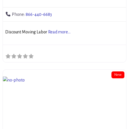
Phone:
866-440-6683
Discount Moving Labor
Read more...
New