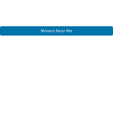
Movers Near Me