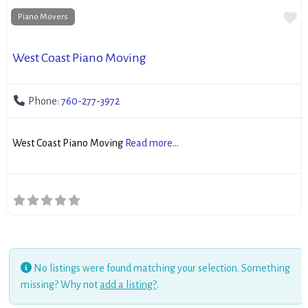
Fa
Piano Movers
West Coast Piano Moving
Phone:
760-277-3972
West Coast Piano Moving
Read more...
No listings were found matching your selection. Something
missing? Why not
add a listing?
.