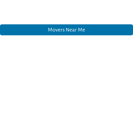
Movers Near Me