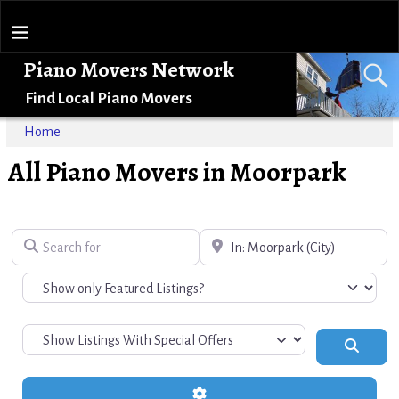
Piano Movers Network
Find Local Piano Movers
Home
All Piano Movers in Moorpark
Search for
Near
Search
Advanced Filters