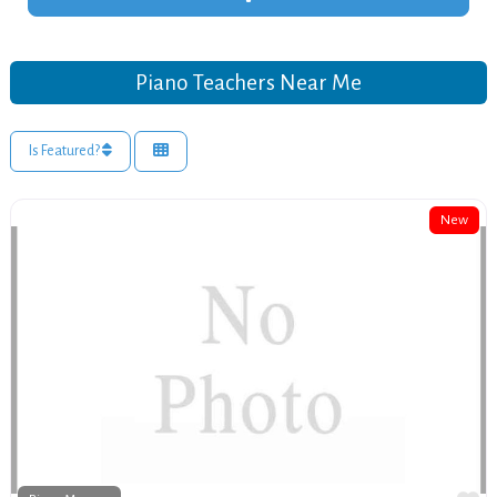
Piano Teachers Near Me
Is Featured?
New