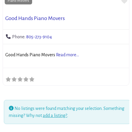
Fa
Piano Movers
Good Hands Piano Movers
Phone:
805-273-9104
Good Hands Piano Movers
Read more...
No listings were found matching your selection. Something
missing? Why not
add a listing?
.