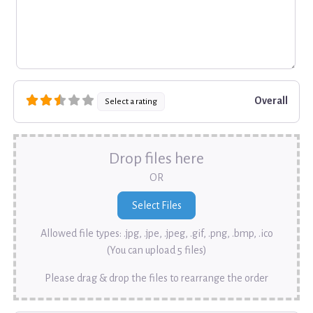
Overall
Select a rating
Drop files here
OR
Allowed file types: .jpg, .jpe, .jpeg, .gif, .png, .bmp, .ico
(You can upload 5 files)
Please drag & drop the files to rearrange the order