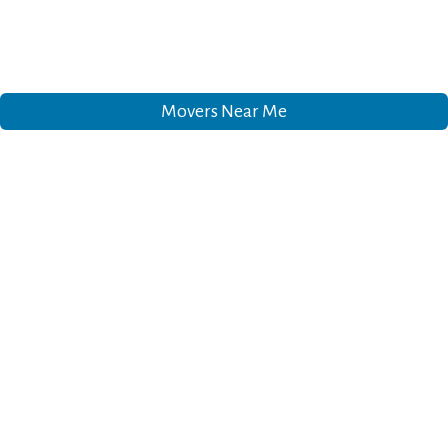
Movers Near Me