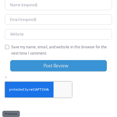
Name
Email
Website
Save my name, email, and website in this browser for the
next time I comment.
*
Previous