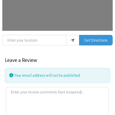
Enter your location
Get Directions
Leave a Review
Your email address will not be published.
Review text