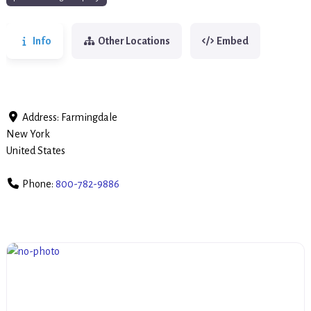
Info
Other Locations
Embed
Address:
Farmingdale
New York
United States
Phone:
800-782-9886