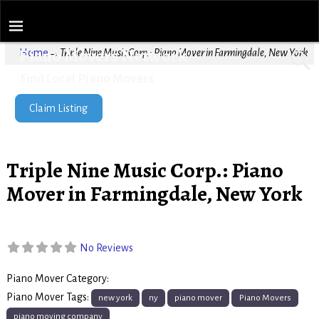
Piano Movers Network
Home
→
Triple Nine Music Corp.: Piano Mover in Farmingdale, New York
Find Local Piano Movers
Claim Listing
Triple Nine Music Corp.: Piano
Mover in Farmingdale, New York
No Reviews
Piano Mover Category:
Piano Movers
Piano Mover Tags:
new york
ny
piano mover
Piano Movers
piano moving company