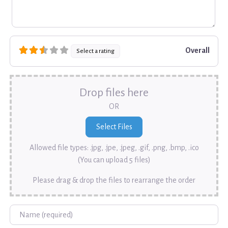
Overall
Select a rating
Drop files here
OR
Allowed file types: .jpg, .jpe, .jpeg, .gif, .png, .bmp, .ico
(You can upload 5 files)
Please drag & drop the files to rearrange the order
Name