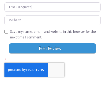
Email
Website
Save my name, email, and website in this browser for the
next time I comment.
*