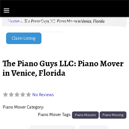
Piano Movers Network
Home
→
The Piano Guys LLC: Piano Mover in Venice, Florida
Find Local Piano Movers
Claim Listing
The Piano Guys LLC: Piano Mover
in Venice, Florida
No Reviews
Piano Mover Category:
Piano Movers
Piano Mover Tags:
Piano Movers
Piano Moving