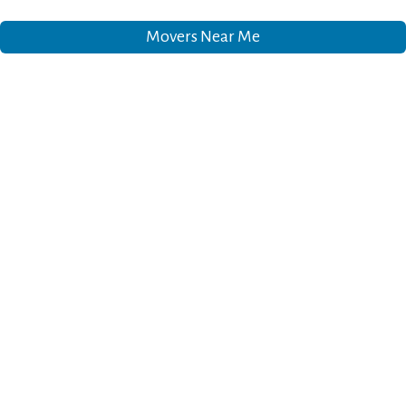
Movers Near Me