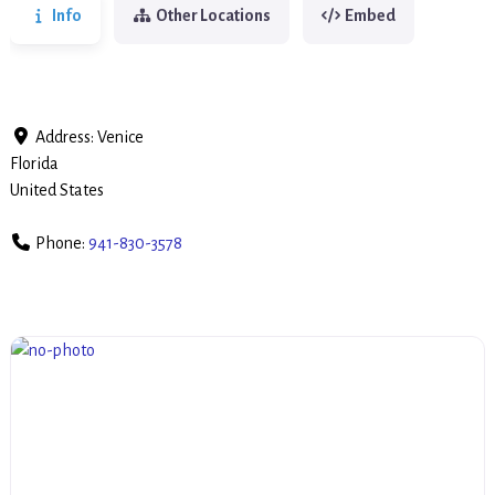
Info
Other Locations
Embed
Address:
Venice
Florida
United States
Phone:
941-830-3578