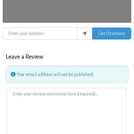
Enter your location
Get Directions
Leave a Review
Your email address will not be published.
Review text