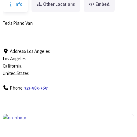
Info
Other Locations
Embed
Teo’s Piano Van
Address:
Los Angeles
Los Angeles
California
United States
Phone:
323-585-3651