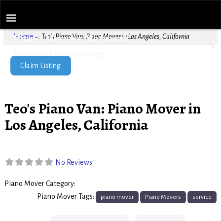
Piano Movers Network
Home
→
Teo's Piano Van: Piano Mover in Los Angeles, California
Find Local Piano Movers
Claim Listing
Teo's Piano Van: Piano Mover in
Los Angeles, California
No Reviews
Piano Mover Category:
Piano Movers
Piano Mover Tags:
piano mover
Piano Movers
service