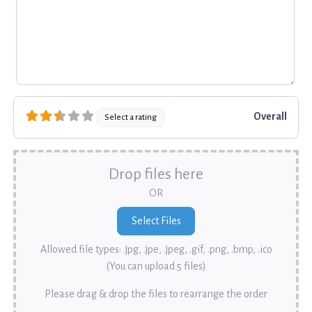
Overall
Select a rating
Drop files here
OR
Allowed file types: .jpg, .jpe, .jpeg, .gif, .png, .bmp, .ico
(You can upload 5 files)
Please drag & drop the files to rearrange the order