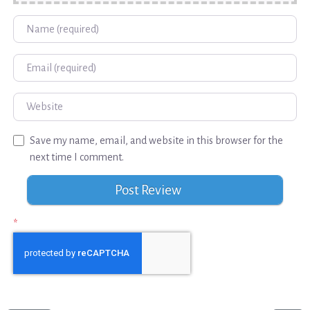
Name
Email
Website
Save my name, email, and website in this browser for the
next time I comment.
*