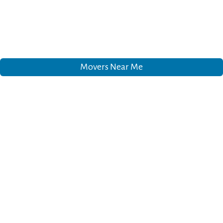
Movers Near Me