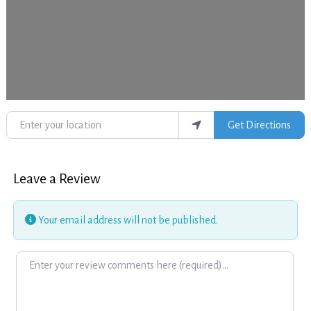
Enter your location
Get Directions
Leave a Review
Your email address will not be published.
Review text