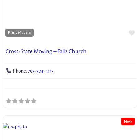
Fa
Piano Movers
Cross-State Moving – Falls Church
Phone:
703-574-4115
New