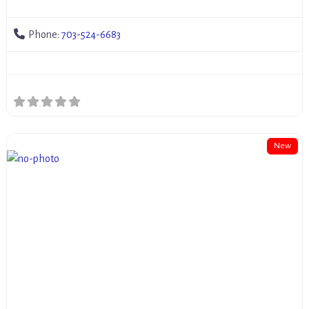
Phone:
703-524-6683
New