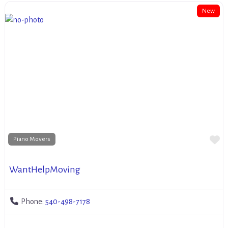
New
Fa
Piano Movers
WantHelpMoving
Phone:
540-498-7178