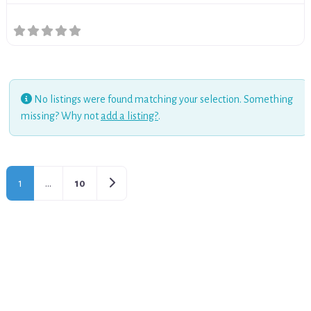
No listings were found matching your selection. Something
missing? Why not
add a listing?
.
Older posts
1
…
10