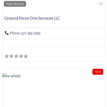
Fa
Piano Movers
Ground Force One Services LLC
Phone:
571-393-7563
New