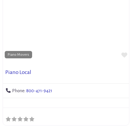
Fa
Piano Movers
Piano Local
Phone:
800-471-9421