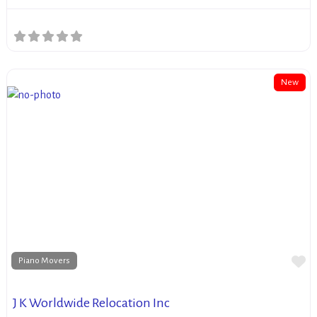
New
Fa
Piano Movers
J K Worldwide Relocation Inc