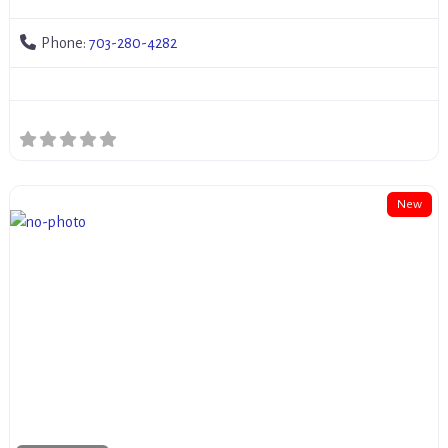
Phone:
703-280-4282
New