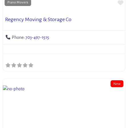
Fa
Piano Movers
Regency Moving & Storage Co
Phone:
703-497-1515
New