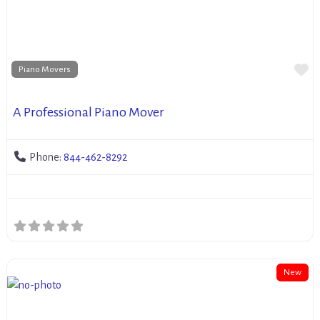
Fa
Piano Movers
A Professional Piano Mover
Phone:
844-462-8292
New