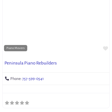
Fa
Piano Movers
Peninsula Piano Rebuilders
Phone:
757-599-0541