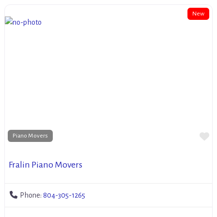
New
Fa
Piano Movers
Fralin Piano Movers
Phone:
804-305-1265