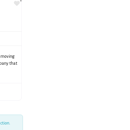
Favorite
r moving
pany that
ction.