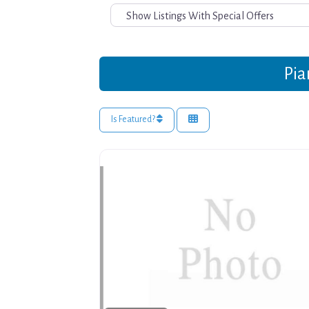
Pia
Is Featured?