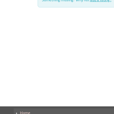
Something missing? Why not
add a listing?
.
Home