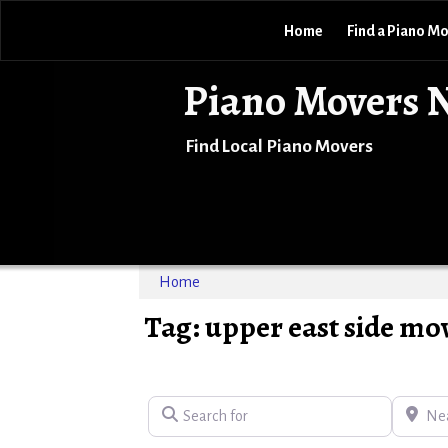
Home
Find a Piano M
Piano Movers 
Find Local Piano Movers
Home
Tag: upper east side mo
Search for
Near