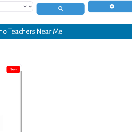
Advanced 
Search
no Teachers Near Me
New