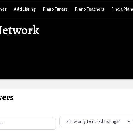
over
Add Listing
Piano Tuners
Piano Teachers
Find a Pian
Network
vers