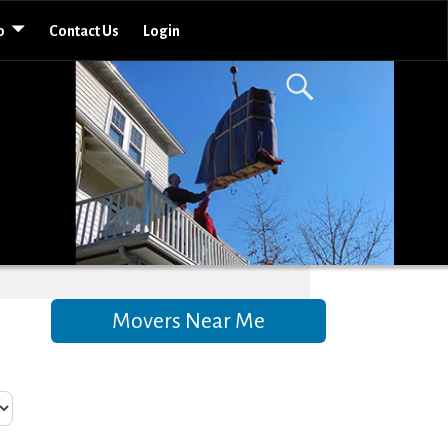
o
Contact Us
Login
Movers Near Me