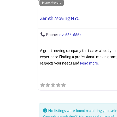
Piano Movers
Zenith Moving NYC
Phone:
212-686-6862
A great moving company that cares about you
experience Finding a professional moving com
respects your needs and
Read more...
No listings were found matching your sele