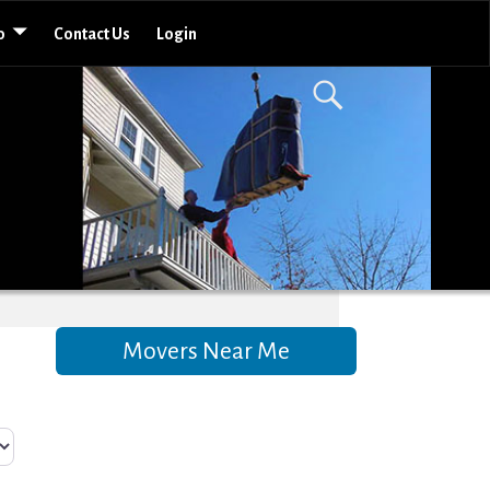
o
Contact Us
Login
Movers Near Me