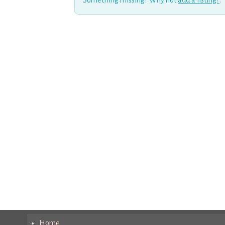
Something missing? Why not
add a listing?
.
Home