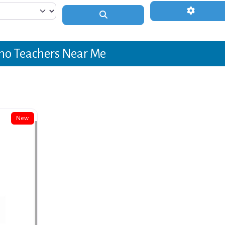
Advanced 
Search
no Teachers Near Me
New