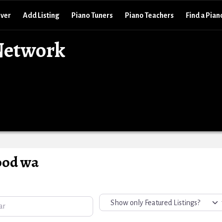
over
Add Listing
Piano Tuners
Piano Teachers
Find a Pian
Network
ood wa