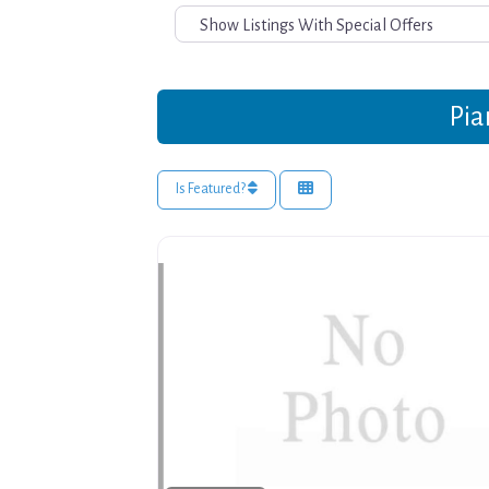
Pia
Is Featured?