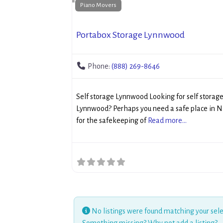
Piano Movers
Portabox Storage Lynnwood
Phone:
(888) 269-8646
Self storage Lynnwood Looking for self storag
Lynnwood? Perhaps you need a safe place in 
for the safekeeping of
Read more...
No listings were found matching your sele