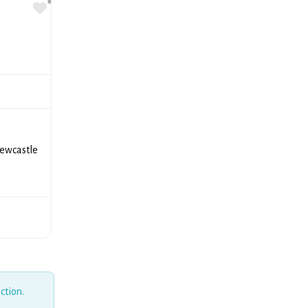
Favorite
e
Newcastle
ction.