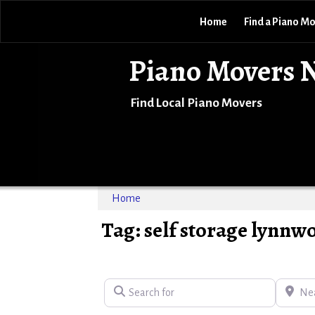
Home
Find a Piano M
Piano Movers 
Find Local Piano Movers
Home
Tag: self storage lynnw
Search for
Near