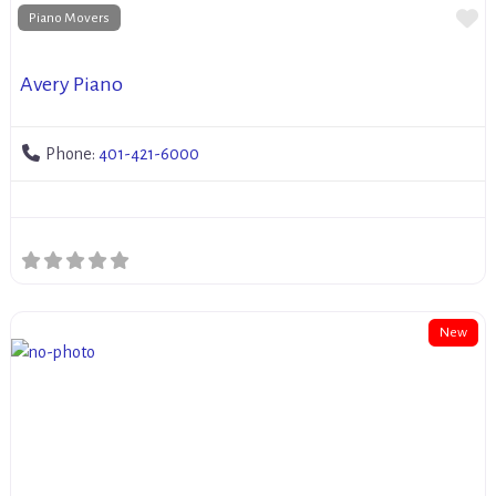
Fa
Piano Movers
Avery Piano
Phone:
401-421-6000
New