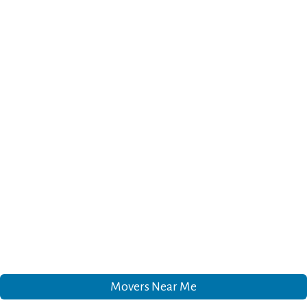
Movers Near Me