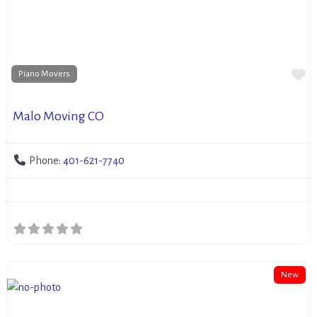
Fa
Piano Movers
Malo Moving CO
Phone:
401-621-7740
New