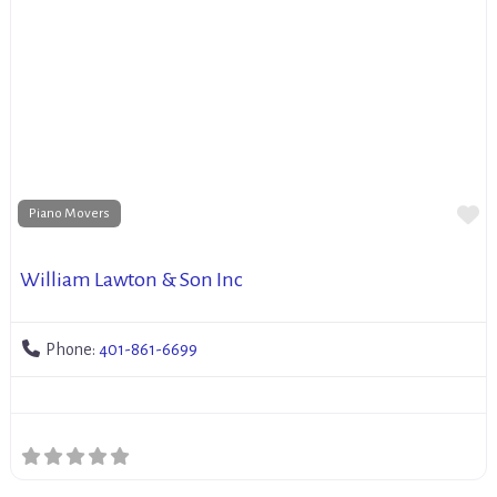
Fa
Piano Movers
William Lawton & Son Inc
Phone:
401-861-6699