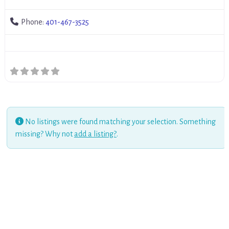
Phone:
401-467-3525
No listings were found matching your selection. Something
missing? Why not
add a listing?
.