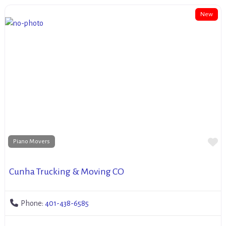
New
Fa
Piano Movers
Cunha Trucking & Moving CO
Phone:
401-438-6585