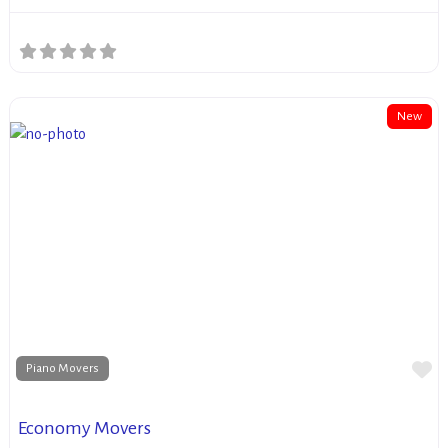
New
Fa
Piano Movers
Economy Movers