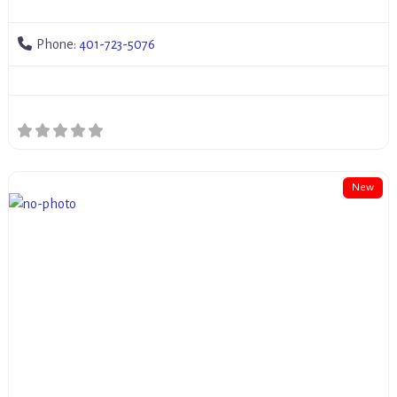
Phone:
401-723-5076
New