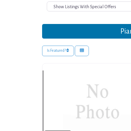
Pia
Is Featured?