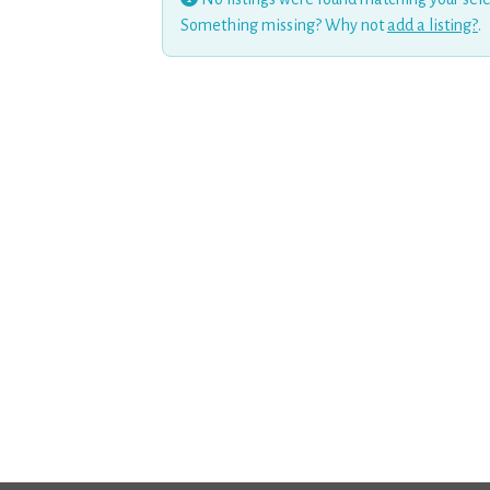
Something missing? Why not
add a listing?
.