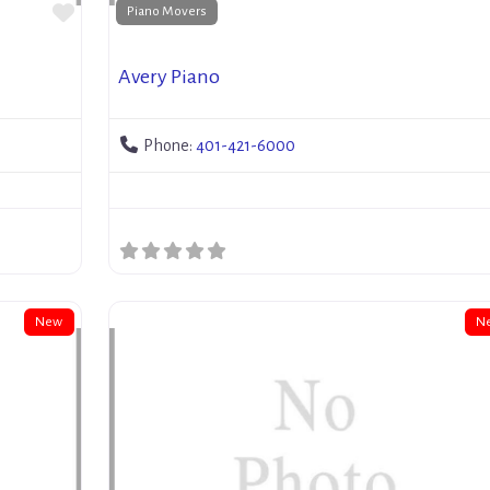
Favorite
Piano Movers
Avery Piano
Phone:
401-421-6000
New
N