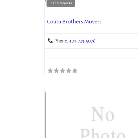
Piano Movers
Coutu Brothers Movers
Phone:
401-723-5076