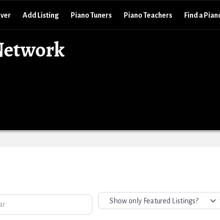
over
Add Listing
Piano Tuners
Piano Teachers
Find a Pian
Network