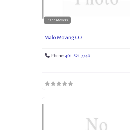
Piano Movers
Malo Moving CO
Phone:
401-621-7740