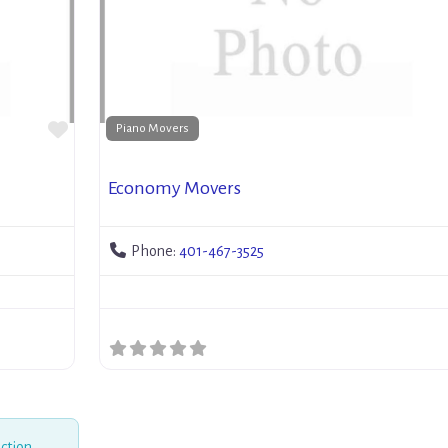
Favorite
Piano Movers
Economy Movers
Phone:
401-467-3525
ction.