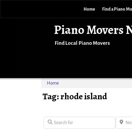
Home
Find a Piano M
Piano Movers 
Find Local Piano Movers
Home
Tag: rhode island
Search for
Near