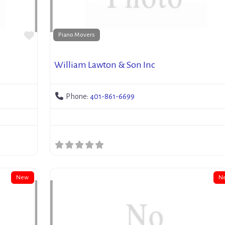
Favorite
Piano Movers
William Lawton & Son Inc
Phone:
401-861-6699
New
N