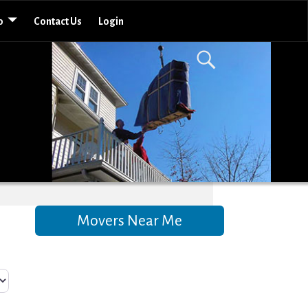
o
Contact Us
Login
Movers Near Me