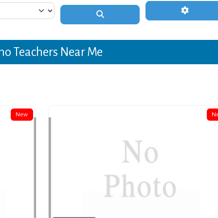
Advanced 
Search
no Teachers Near Me
New
N