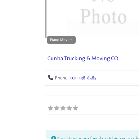
Piano Movers
Cunha Trucking & Moving CO
Phone:
401-438-6585
No listings were found matching your sele