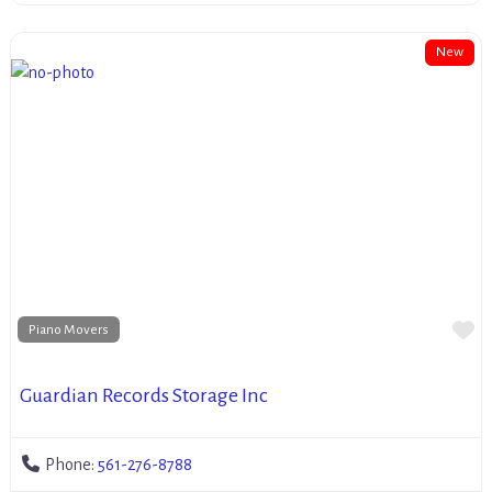
New
Fa
Piano Movers
Guardian Records Storage Inc
Phone:
561-276-8788