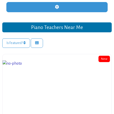
Advanced Filters
Piano Teachers Near Me
Is Featured?
New