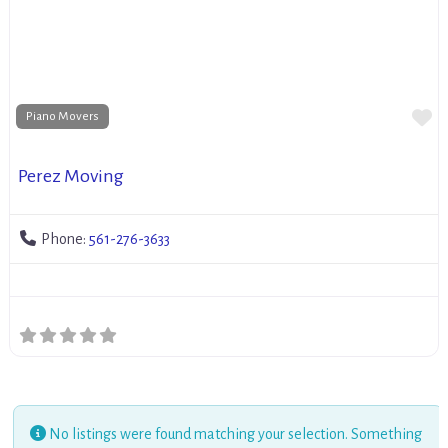
Fa
Piano Movers
Perez Moving
Phone:
561-276-3633
No listings were found matching your selection. Something