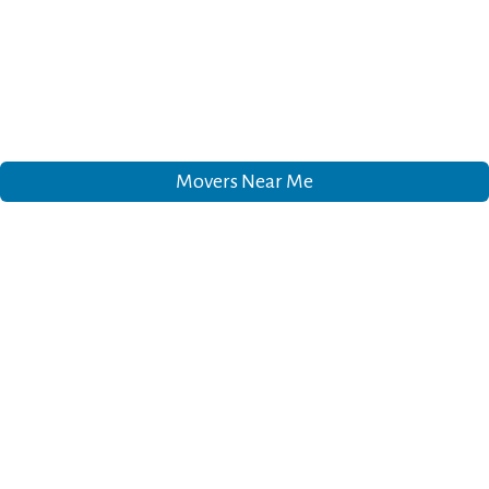
Movers Near Me