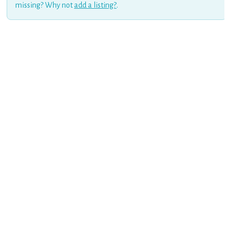
missing? Why not
add a listing?
.