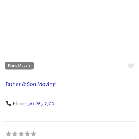
Fa
Piano Movers
Father & Son Moving
Phone:
561-265-2300