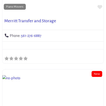
Fa
Piano Movers
Merritt Transfer and Storage
Phone:
561-276-6887
New