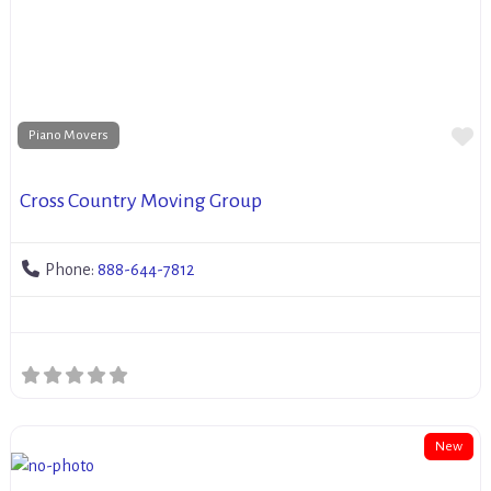
Fa
Piano Movers
Cross Country Moving Group
Phone:
888-644-7812
New