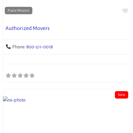
Fa
Piano Movers
Authorized Movers
Phone:
800-511-0018
New