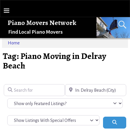
Piano Movers Network
Find Local Piano Movers
Home
Tag: Piano Moving in Delray
Beach
Search for
Near
Search