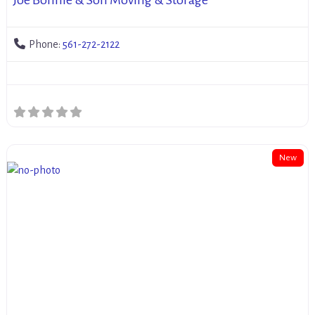
Phone:
561-272-2122
New