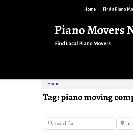
Home
Find a Piano M
Piano Movers 
Find Local Piano Movers
Home
Tag: piano moving comp
Search for
Near