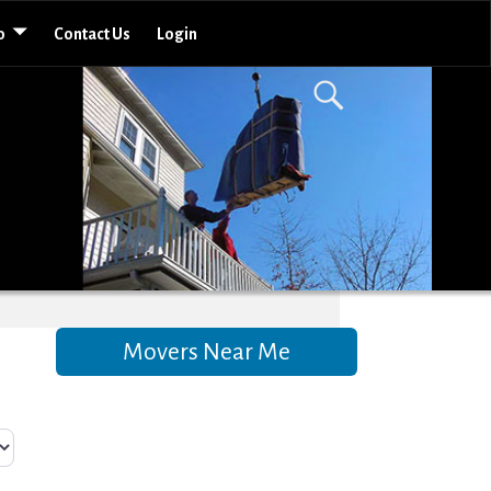
o
Contact Us
Login
Movers Near Me