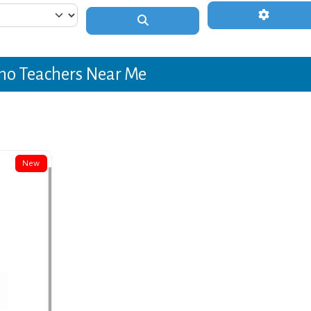
Advanced 
Search
no Teachers Near Me
New