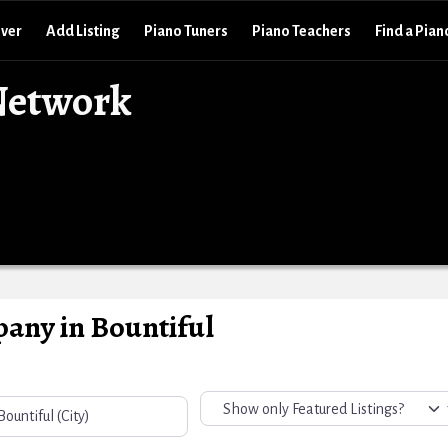
over
Add Listing
Piano Tuners
Piano Teachers
Find a Pian
Network
any in Bountiful