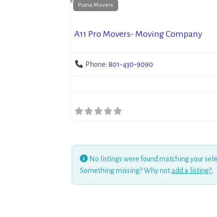
Piano Movers
A11 Pro Movers- Moving Company
Phone:
801-430-9090
No listings were found matching your sele
Something missing? Why not
add a listing?
.