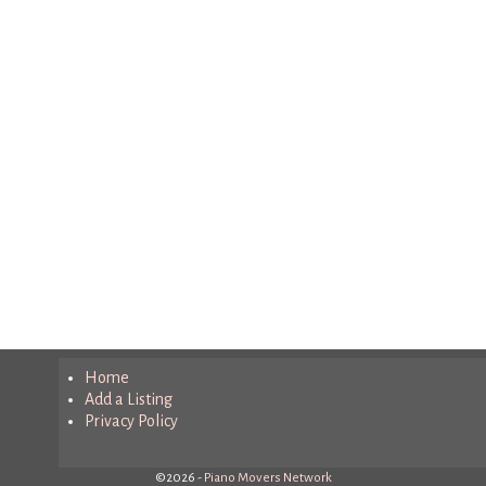
Home
Add a Listing
Privacy Policy
©2026 -
Piano Movers Network