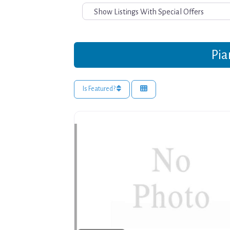
Pia
Is Featured?