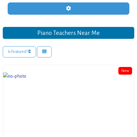
Advanced Filters
Piano Teachers Near Me
Is Featured?
New