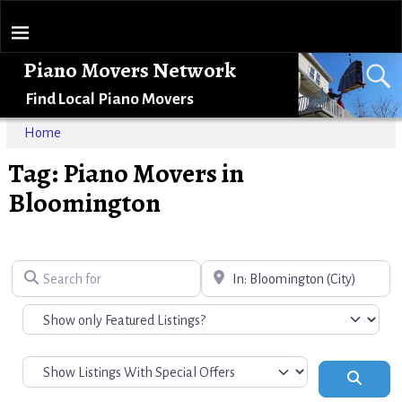
Piano Movers Network
Find Local Piano Movers
Home
Tag: Piano Movers in
Bloomington
Search for
Near
Search