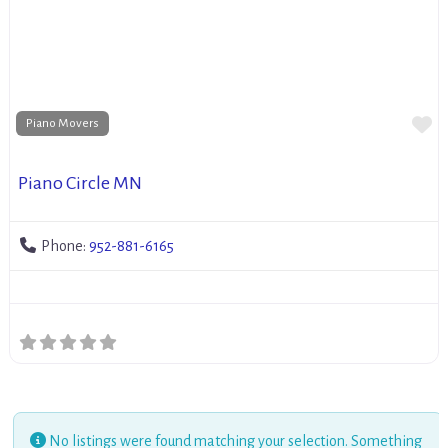
Fa
Piano Movers
Piano Circle MN
Phone:
952-881-6165
No listings were found matching your selection. Something