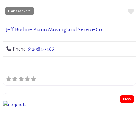
Fa
Piano Movers
Jeff Bodine Piano Moving and Service Co
Phone:
612-384-3466
New