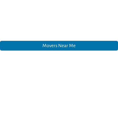
Movers Near Me