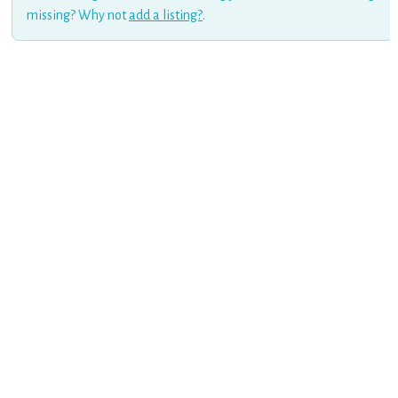
missing? Why not
add a listing?
.