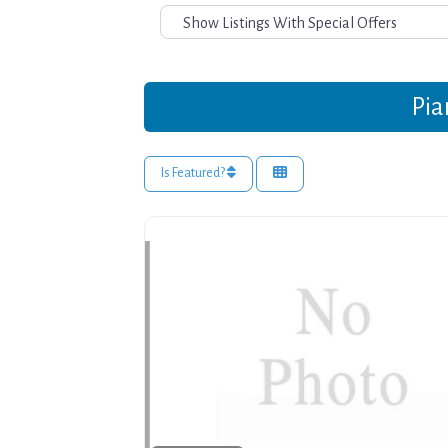
Pia
Is Featured?