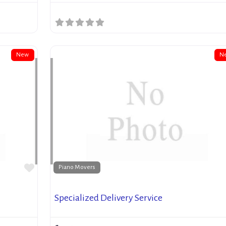
New
N
Favorite
Piano Movers
Specialized Delivery Service