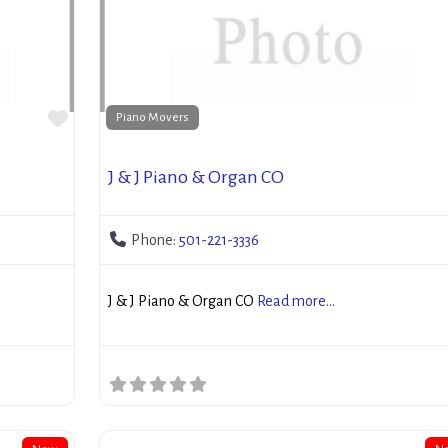
Favorite
Piano Movers
J & J Piano & Organ CO
Phone:
501-221-3336
J & J Piano & Organ CO
Read more...