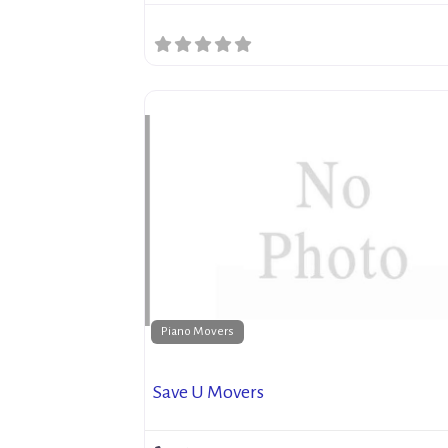
Piano Movers
Save U Movers