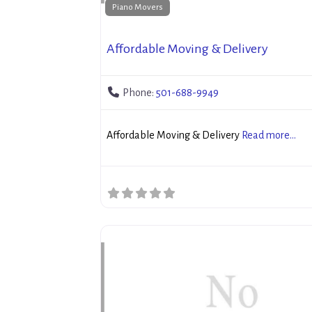
Piano Movers
Affordable Moving & Delivery
Phone:
501-688-9949
Affordable Moving & Delivery
Read more...