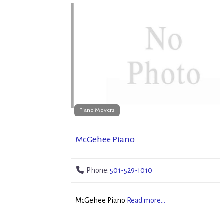
Piano Movers
McGehee Piano
Phone:
501-529-1010
McGehee Piano
Read more...