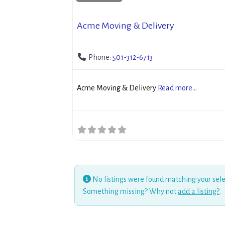
Acme Moving & Delivery
Phone:
501-312-6713
Acme Moving & Delivery
Read more...
No listings were found matching your sele
Something missing? Why not
add a listing?
.