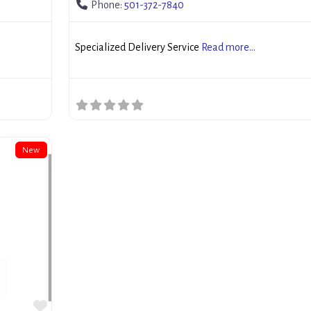
Phone:
501-372-7840
Specialized Delivery Service
Read more...
New
Favorite