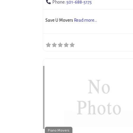
Phone:
501-688-5175
Save U Movers
Read more...
Piano Movers