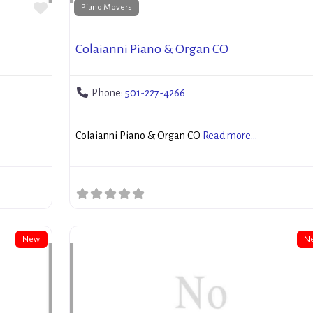
Favorite
Piano Movers
Colaianni Piano & Organ CO
Phone:
501-227-4266
Colaianni Piano & Organ CO
Read more...
New
N