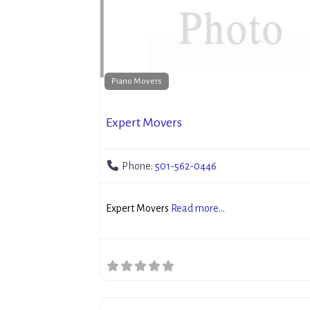
Piano Movers
Expert Movers
Phone:
501-562-0446
Expert Movers
Read more...