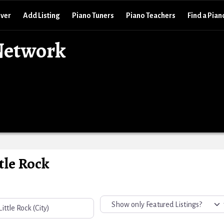
over
Add Listing
Piano Tuners
Piano Teachers
Find a Pian
Network
tle Rock