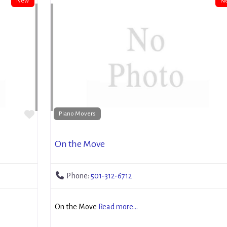
New
N
Favorite
Piano Movers
On the Move
Phone:
501-312-6712
On the Move
Read more...