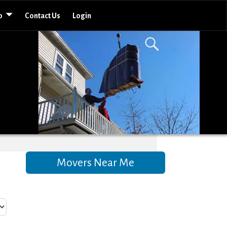
o
Contact Us
Login
Movers Near Me