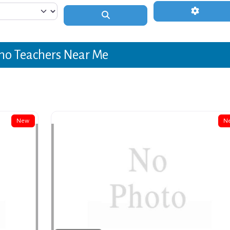
Advanced 
Search
no Teachers Near Me
New
N