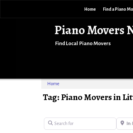
Home
Find a Piano M
Piano Movers 
Find Local Piano Movers
Home
Tag: Piano Movers in Lit
Search for
Near