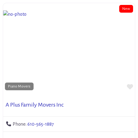
New
Fa
Piano Movers
A Plus Family Movers Inc
Phone:
610-565-1887