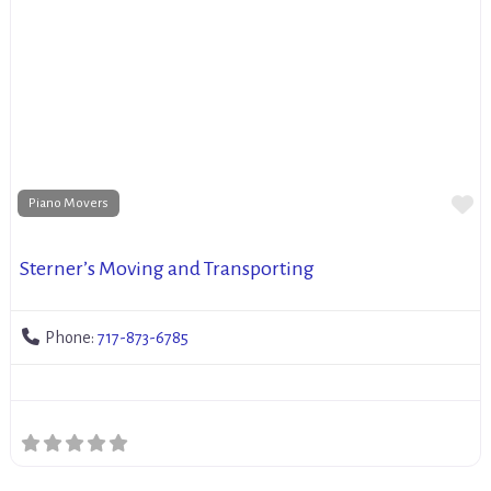
Fa
Piano Movers
Sterner’s Moving and Transporting
Phone:
717-873-6785