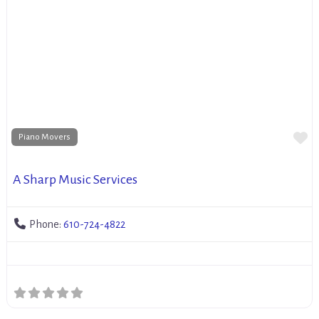
Fa
Piano Movers
A Sharp Music Services
Phone:
610-724-4822