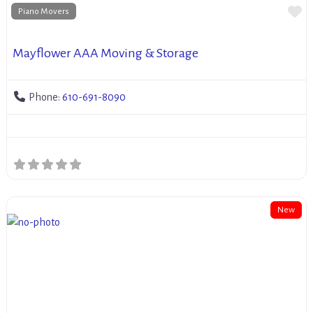
Fa
Piano Movers
Mayflower AAA Moving & Storage
Phone:
610-691-8090
New