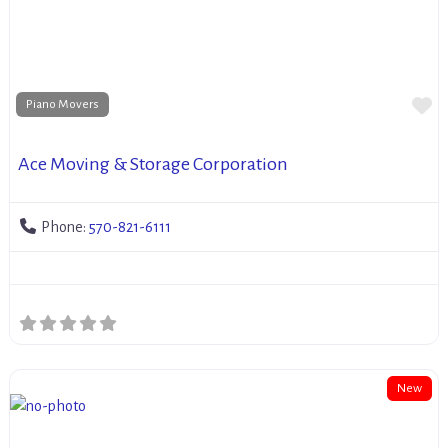
Fa
Piano Movers
Ace Moving & Storage Corporation
Phone:
570-821-6111
New