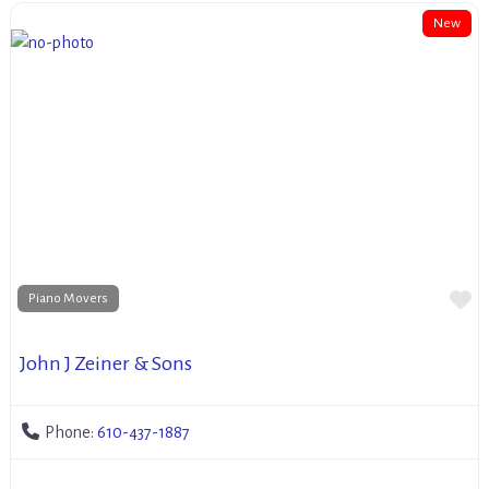
New
Fa
Piano Movers
John J Zeiner & Sons
Phone:
610-437-1887