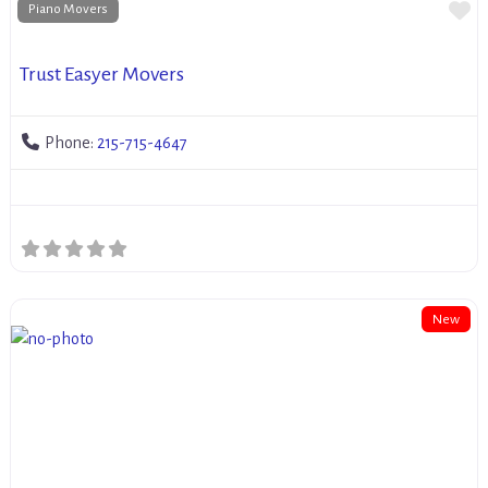
Fa
Piano Movers
Trust Easyer Movers
Phone:
215-715-4647
New