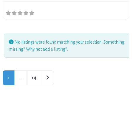
No listings were found matching your selection. Something
missing? Why not
add a listing?
.
Older posts
1
…
14