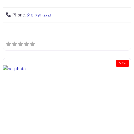
Phone:
610-791-2721
New