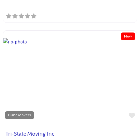
New
Fa
Piano Movers
Tri-State Moving Inc