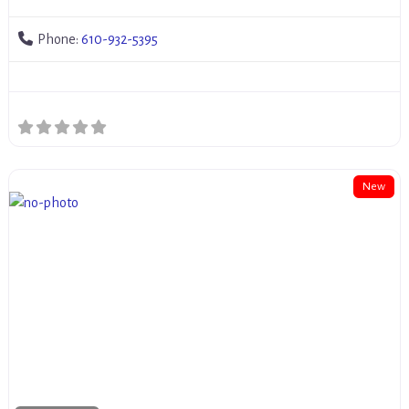
Phone:
610-932-5395
New