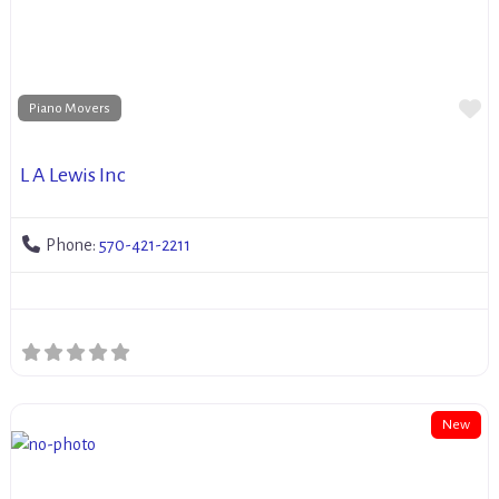
Fa
Piano Movers
L A Lewis Inc
Phone:
570-421-2211
New