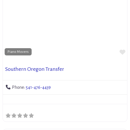
Fa
Piano Movers
Southern Oregon Transfer
Phone:
541-476-4439