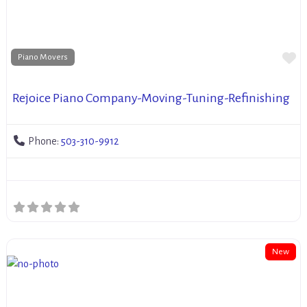
Fa
Piano Movers
Rejoice Piano Company-Moving-Tuning-Refinishing
Phone:
503-310-9912
New