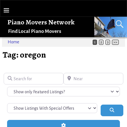
Piano Movers Network
Find Local Piano Movers
Home
1
2
3
>>
Tag: oregon
Search for
Near
Search
Advanced Filters