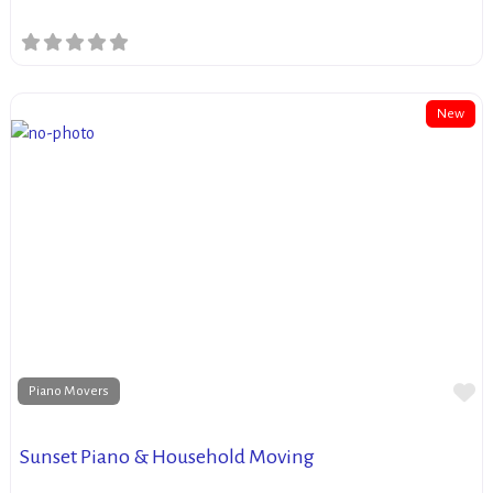
New
Fa
Piano Movers
Sunset Piano & Household Moving