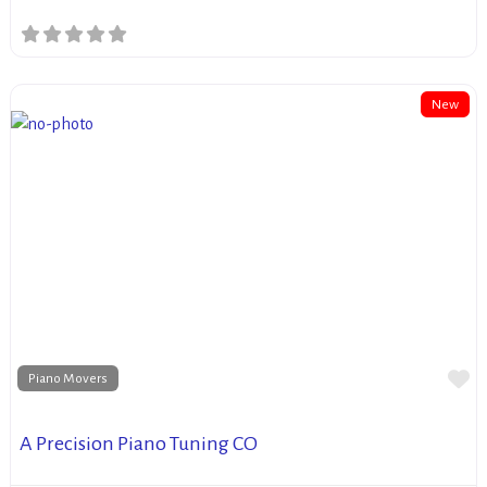
New
Fa
Piano Movers
A Precision Piano Tuning CO