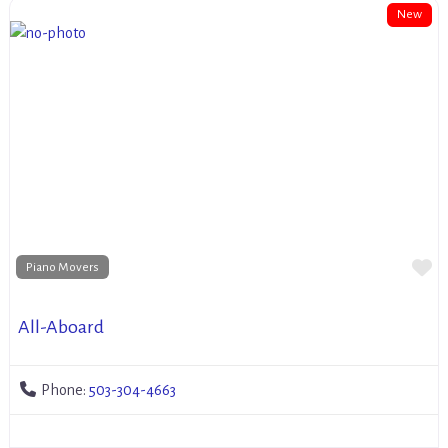
New
Fa
Piano Movers
All-Aboard
Phone:
503-304-4663