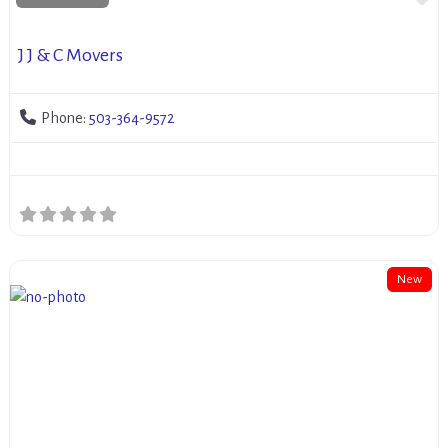
J J & C Movers
Phone:
503-364-9572
New