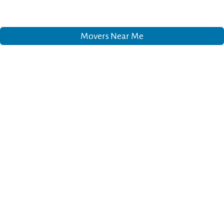
Movers Near Me