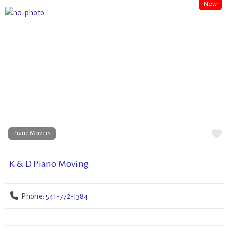
New
Fa
Piano Movers
K & D Piano Moving
Phone:
541-772-1384