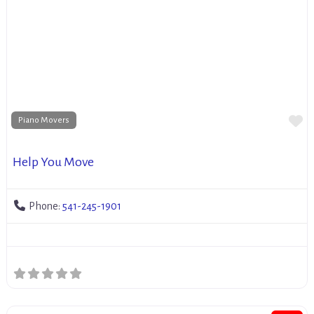
Fa
Piano Movers
Help You Move
Phone:
541-245-1901