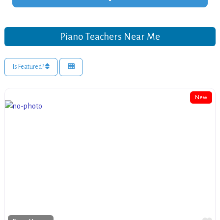
Piano Teachers Near Me
Is Featured?
New