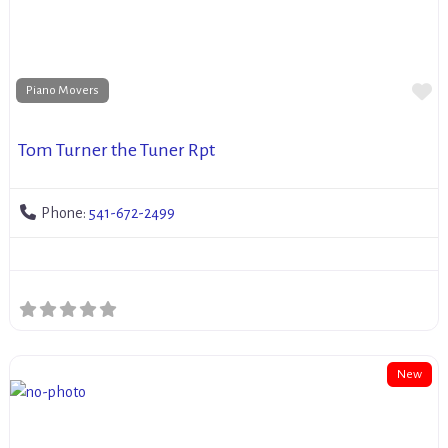
Fa
Piano Movers
Tom Turner the Tuner Rpt
Phone:
541-672-2499
New