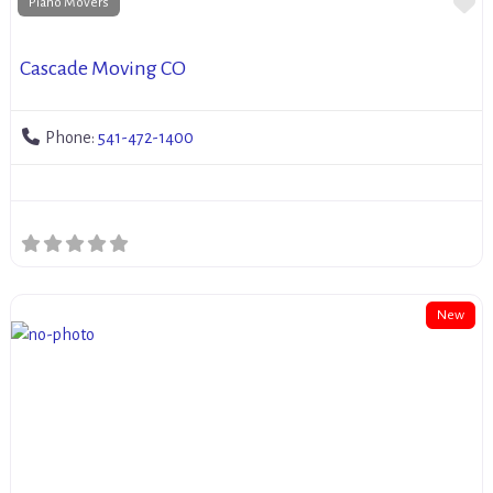
Fa
Piano Movers
Cascade Moving CO
Phone:
541-472-1400
New