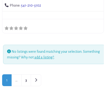
Phone:
541-210-3702
No listings were found matching your selection. Something
missing? Why not
add a listing?
.
Older posts
1
…
3