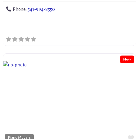
Phone:
541-994-8550
New
Fa
Piano Movers