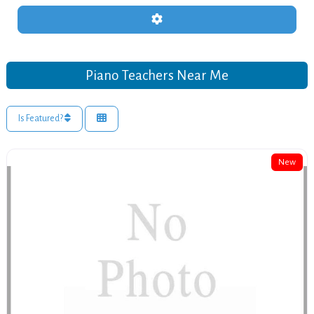
Advanced Filters
Piano Teachers Near Me
Is Featured?
New