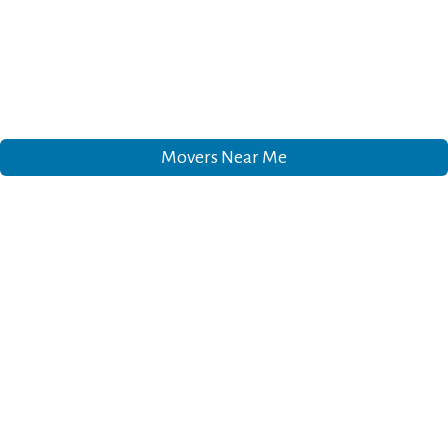
Movers Near Me