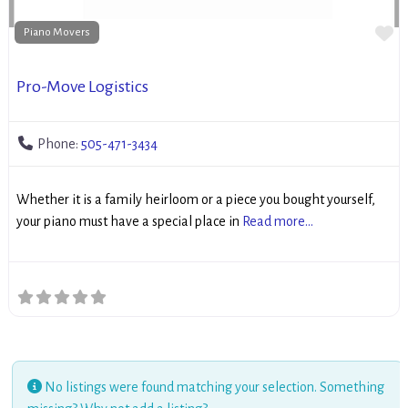
Fa
Piano Movers
Pro-Move Logistics
Phone:
505-471-3434
Whether it is a family heirloom or a piece you bought yourself,
your piano must have a special place in
Read more...
No listings were found matching your selection. Something