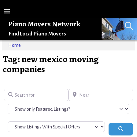
Piano Movers Network
Find Local Piano Movers
Home
Tag: new mexico moving
companies
Search for
Near
Search