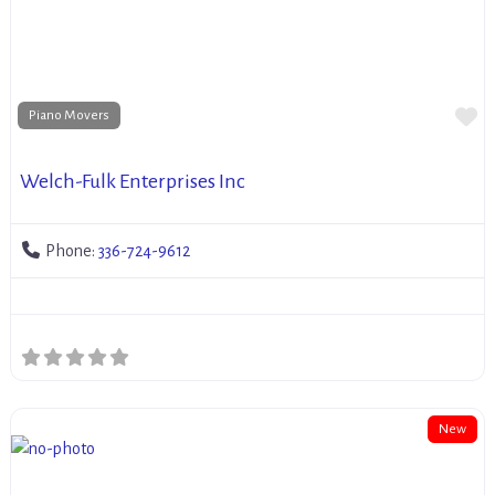
Fa
Piano Movers
Welch-Fulk Enterprises Inc
Phone:
336-724-9612
New