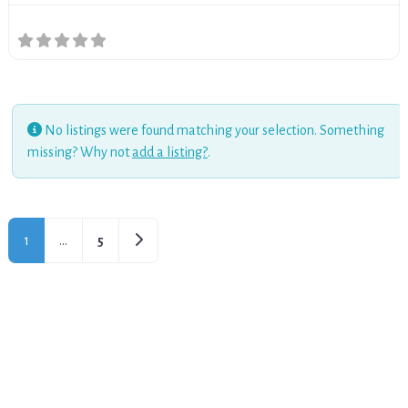
No listings were found matching your selection. Something
missing? Why not
add a listing?
.
Older posts
1
…
5