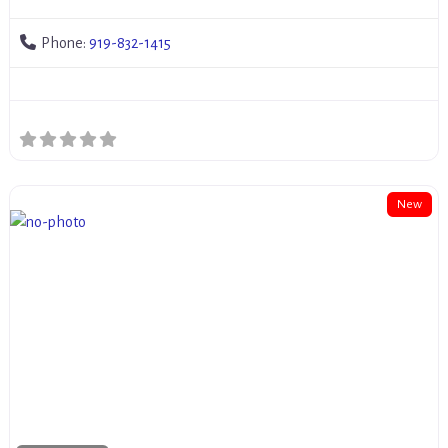
Phone:
919-832-1415
New