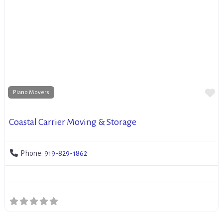
Fa
Piano Movers
Coastal Carrier Moving & Storage
Phone:
919-829-1862