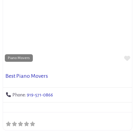
Fa
Piano Movers
Best Piano Movers
Phone:
919-571-0866