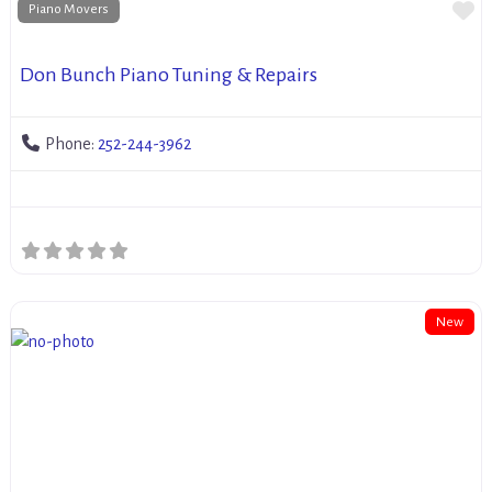
Fa
Piano Movers
Don Bunch Piano Tuning & Repairs
Phone:
252-244-3962
New