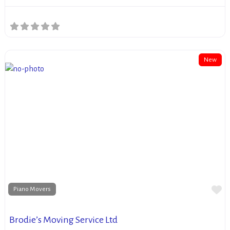
New
Fa
Piano Movers
Brodie’s Moving Service Ltd