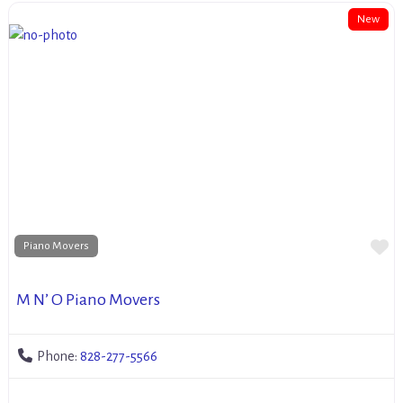
New
Fa
Piano Movers
M N’ O Piano Movers
Phone:
828-277-5566