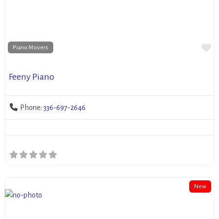
Fa
Piano Movers
Feeny Piano
Phone:
336-697-2646
New