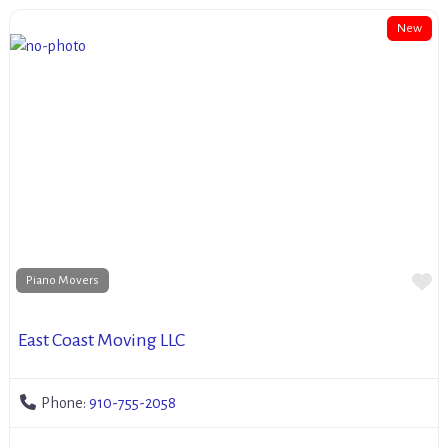
New
Fa
Piano Movers
East Coast Moving LLC
Phone:
910-755-2058