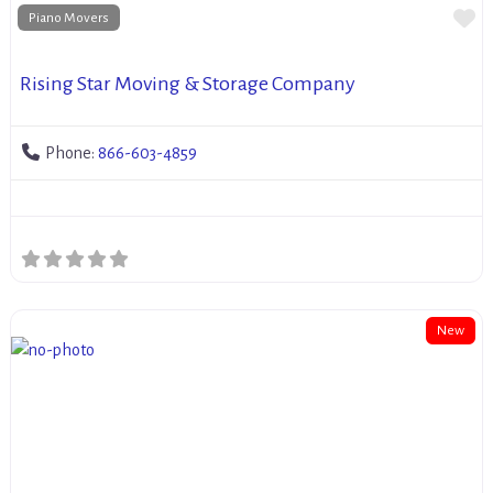
Fa
Piano Movers
Rising Star Moving & Storage Company
Phone:
866-603-4859
New