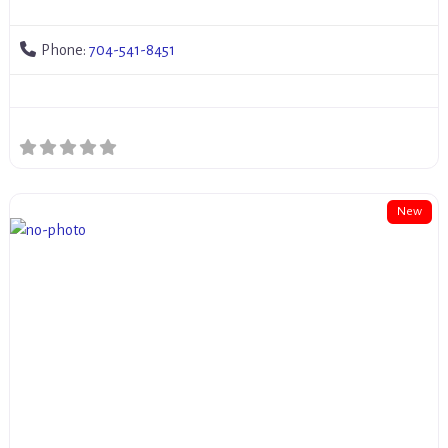
Phone:
704-541-8451
New