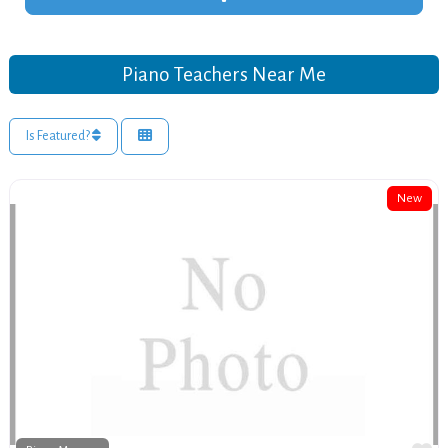
Piano Teachers Near Me
Is Featured?
New