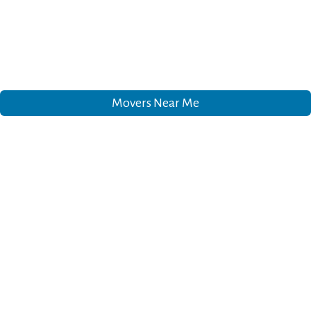
Movers Near Me