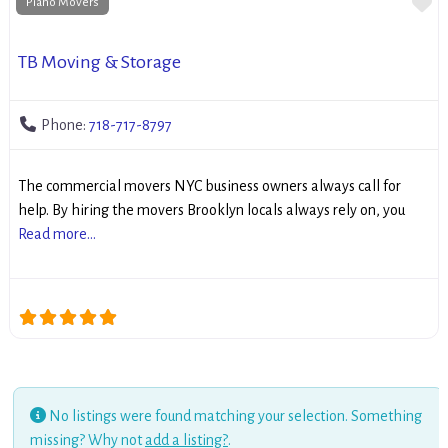
Fa
Piano Movers
TB Moving & Storage
Phone:
718-717-8797
The commercial movers NYC business owners always call for
help. By hiring the movers Brooklyn locals always rely on, you
Read more...
No listings were found matching your selection. Something
missing? Why not
add a listing?
.