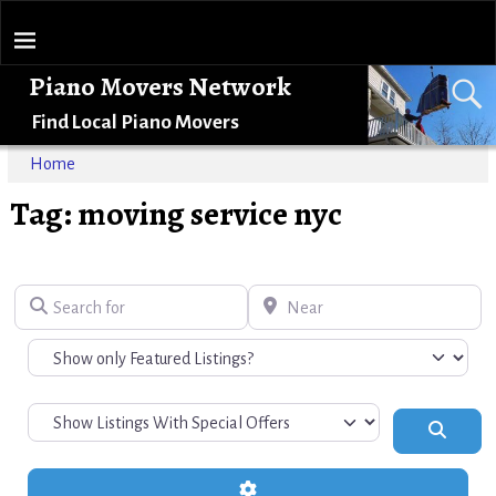
Piano Movers Network
Find Local Piano Movers
Home
Tag: moving service nyc
Search for
Near
Search
Advanced Filters