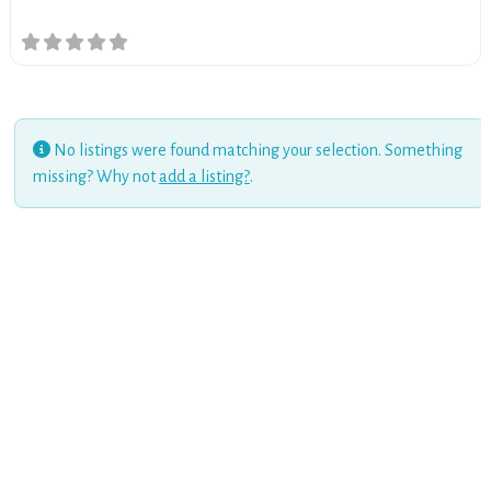
No listings were found matching your selection. Something
missing? Why not
add a listing?
.