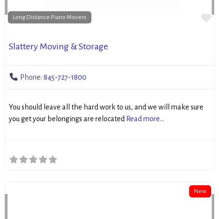
Fa
Long Distance Piano Movers
Slattery Moving & Storage
Phone:
845-727-1800
You should leave all the hard work to us, and we will make sure
you get your belongings are relocated
Read more...
New