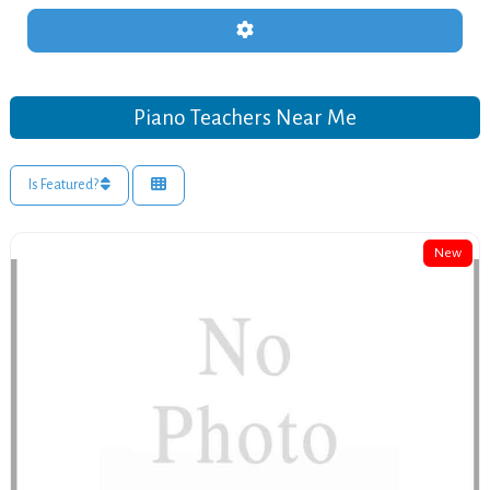
Advanced Filters
Piano Teachers Near Me
Is Featured?
New