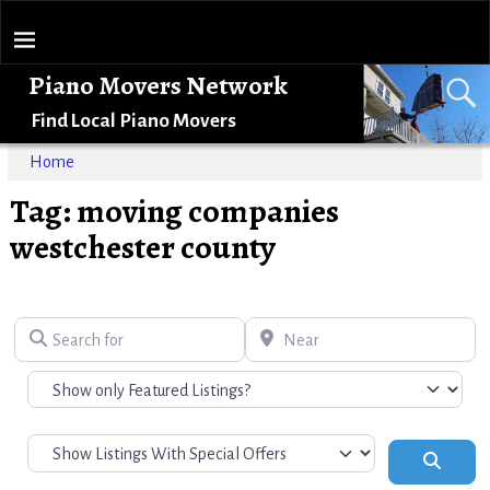
Piano Movers Network
Find Local Piano Movers
Home
Tag: moving companies
westchester county
Search for
Near
Search