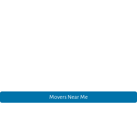
Movers Near Me