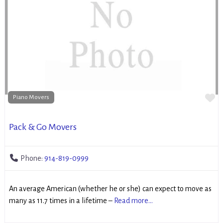
Fa
Piano Movers
Pack & Go Movers
Phone:
914-819-0999
An average American (whether he or she) can expect to move as
many as 11.7 times in a lifetime –
Read more...