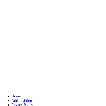
Home
Add a Listing
Privacy Policy