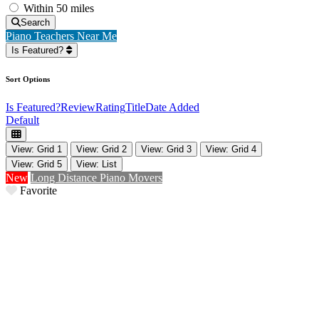
Within 50 miles
Search
Piano Teachers Near Me
Is Featured?
Sort Options
Is Featured?
Review
Rating
Title
Date Added
Default
View: Grid 1
View: Grid 2
View: Grid 3
View: Grid 4
View: Grid 5
View: List
New
Long Distance Piano Movers
Favorite