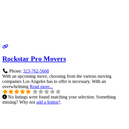
Rockstar Pro Movers
Phone:
323-762-5668
With an upcoming move, choosing from the various moving
companies Los Angeles has to offer is necessary. With an
overwhelming
Read more...
No listings were found matching your selection. Something
missing? Why not
add a listing?
.