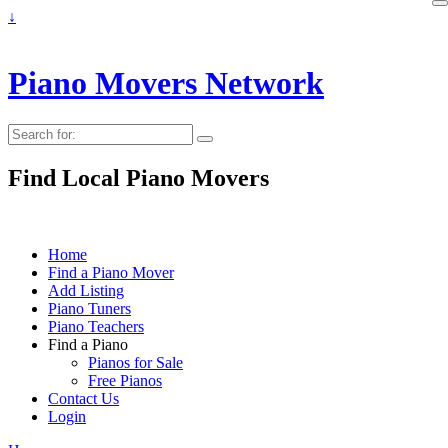
↓
Piano Movers Network
Search
for:
Find Local Piano Movers
Home
Find a Piano Mover
Add Listing
Piano Tuners
Piano Teachers
Find a Piano
Pianos for Sale
Free Pianos
Contact Us
Login