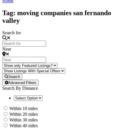
Home
Tag: moving companies san fernando
valley
Search for
Near
Search
Advanced Filters
Search By Distance
Within 10 miles
Within 20 miles
Within 30 miles
Within 40 miles