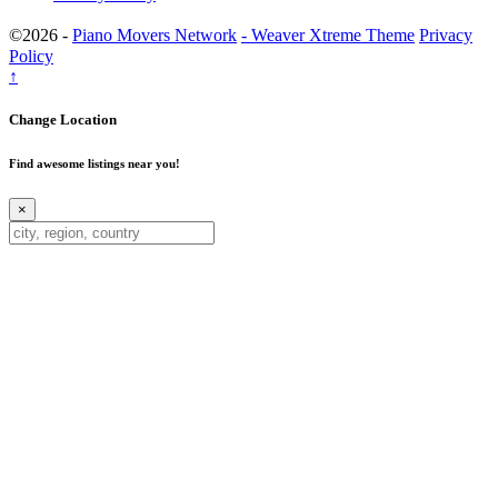
©2026 -
Piano Movers Network
-
Weaver Xtreme Theme
Privacy
Policy
↑
Change Location
Find awesome listings near you!
×
Change Location