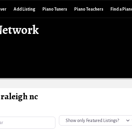
over
Add Listing
Piano Tuners
Piano Teachers
Find a Pian
Network
raleigh nc