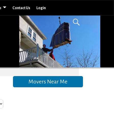
o
Contact Us
Login
Movers Near Me