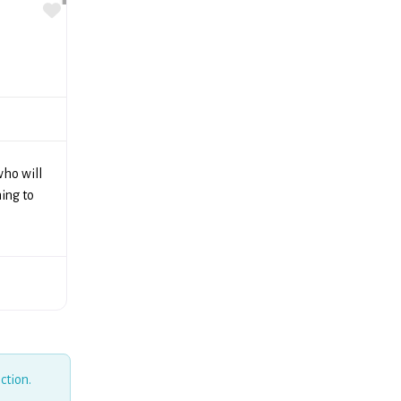
Favorite
ho will
ning to
ction.