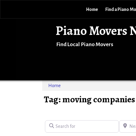
Home
Find a Piano M
Piano Movers 
Find Local Piano Movers
Home
Tag: moving companies 
Search for
Near