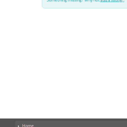
Something missing? Why not
add a listing?
.
Home