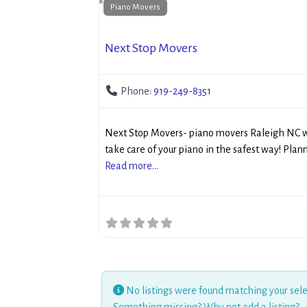
Piano Movers
Next Stop Movers
Phone:
919-249-8351
Next Stop Movers- piano movers Raleigh NC w
take care of your piano in the safest way! Plan
Read more...
No listings were found matching your sele