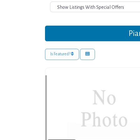
Pia
Is Featured?