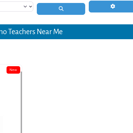
Advanced 
Search
no Teachers Near Me
New