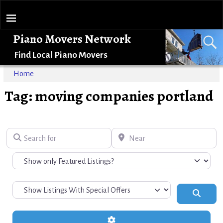
Piano Movers Network
Find Local Piano Movers
Home
Tag: moving companies portland
Search for
Near
Search
Advanced Filters