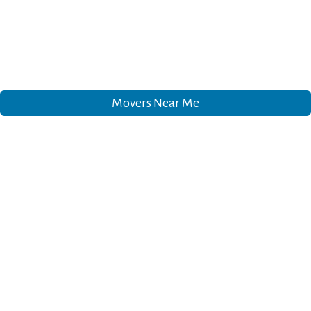
Movers Near Me