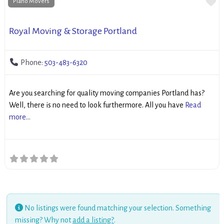
Fa
Piano Movers
Royal Moving & Storage Portland
Phone:
503-483-6320
Are you searching for quality moving companies Portland has?
Well, there is no need to look furthermore. All you have
Read
more...
No listings were found matching your selection. Something
missing? Why not
add a listing?
.