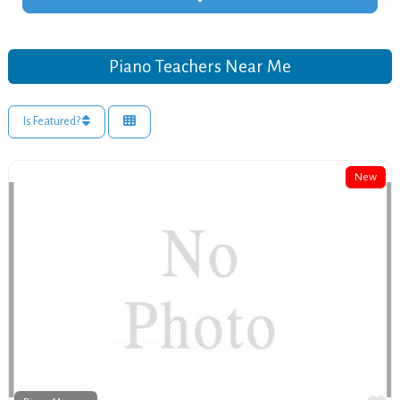
Piano Teachers Near Me
Is Featured?
New