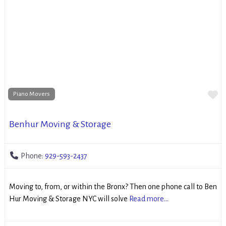
Fa
Piano Movers
Benhur Moving & Storage
Phone:
929-593-2437
Moving to, from, or within the Bronx? Then one phone call to Ben
Hur Moving & Storage NYC will solve
Read more...