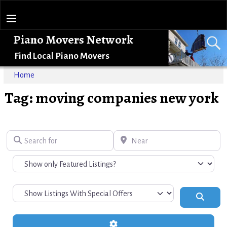
Piano Movers Network
Find Local Piano Movers
Home
Tag: moving companies new york
Search for
Near
Search
Advanced Filters