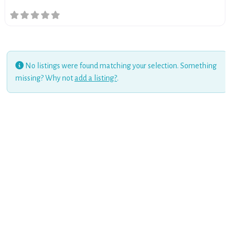
No listings were found matching your selection. Something
missing? Why not
add a listing?
.