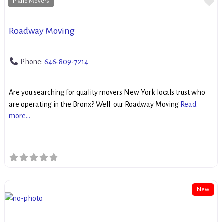
Fa
Piano Movers
Roadway Moving
Phone:
646-809-7214
Are you searching for quality movers New York locals trust who
are operating in the Bronx? Well, our Roadway Moving
Read
more...
New