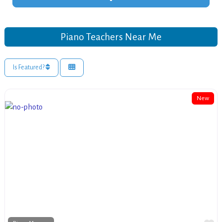
Piano Teachers Near Me
Is Featured?
New