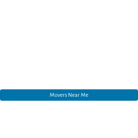
Movers Near Me