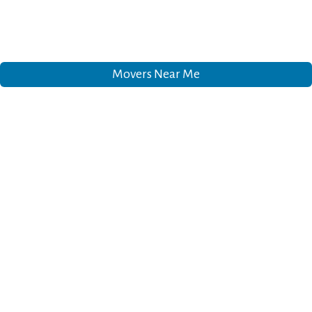
Movers Near Me