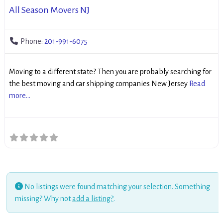
All Season Movers NJ
Phone:
201-991-6075
Moving to a different state? Then you are probably searching for
the best moving and car shipping companies New Jersey
Read
more...
No listings were found matching your selection. Something
missing? Why not
add a listing?
.