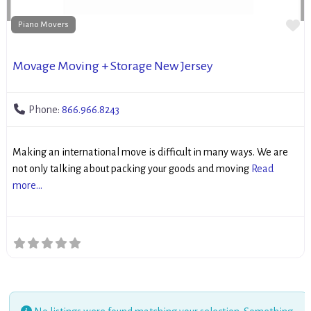
Fa
Piano Movers
Movage Moving + Storage New Jersey
Phone:
866.966.8243
Making an international move is difficult in many ways. We are
not only talking about packing your goods and moving
Read
more...