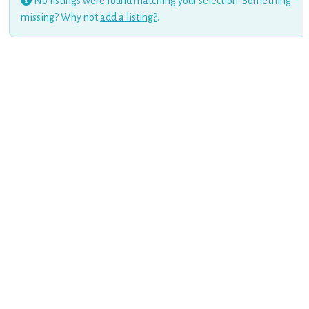
No listings were found matching your selection. Something
missing? Why not
add a listing?
.