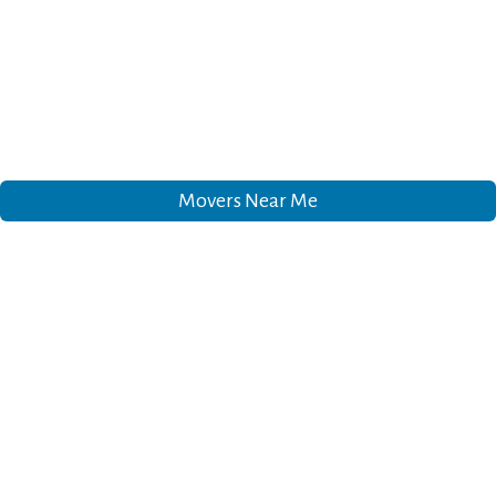
Movers Near Me