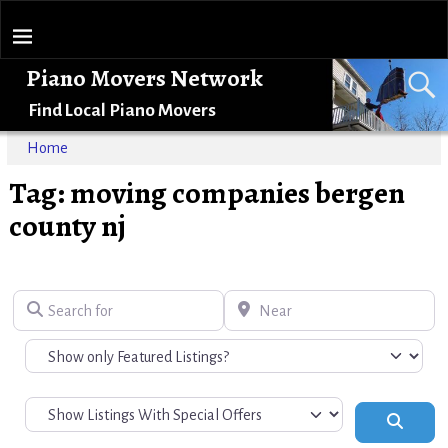
Piano Movers Network
Find Local Piano Movers
Home
Tag: moving companies bergen
county nj
Search for
Near
Search