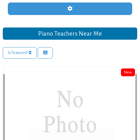
Advanced Filters
Piano Teachers Near Me
Is Featured?
New