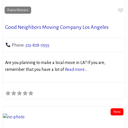
Fa
Piano Movers
Good Neighbors Moving Company Los Angeles
Phone:
323-828-0555
Are you planning to make a local move in LA? If you are,
remember that you have a lot of
Read more...
New