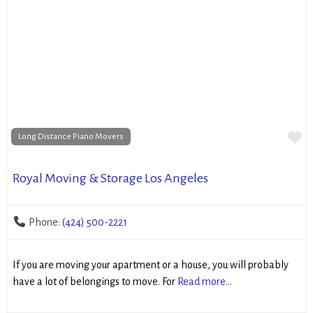
Fa
Long Distance Piano Movers
Royal Moving & Storage Los Angeles
Phone:
(424) 500-2221
If you are moving your apartment or a house, you will probably
have a lot of belongings to move. For
Read more...