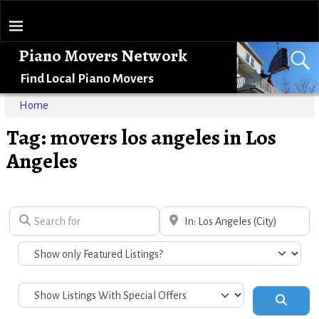
Piano Movers Network
Find Local Piano Movers
Home
Tag: movers los angeles in Los
Angeles
Search for
Near
Search