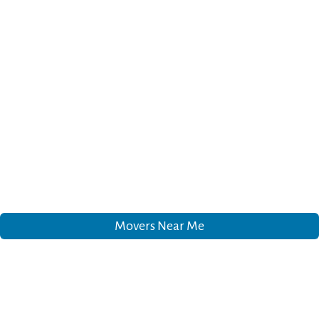
Movers Near Me