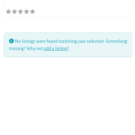
No listings were found matching your selection. Something
missing? Why not
add a listing?
.