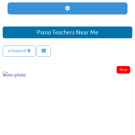
Advanced Filters
Piano Teachers Near Me
Is Featured?
New